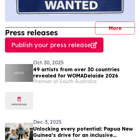
journal
More
Press releases
Publish your press release
Oct. 30, 2025
49 artists from over 30 countries
revealed for WOMADelaide 2026
Premier of South Australia
Dec. 3, 2025
Unlocking every potential: Papua New
Guinea’s drive for an inclusive