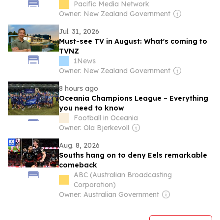
Pacific Media Network
Owner: New Zealand Government
Jul. 31, 2026
Must-see TV in August: What's coming to
TVNZ
1News
Owner: New Zealand Government
8 hours ago
Oceania Champions League – Everything
you need to know
Football in Oceania
Owner: Ola Bjerkevoll
Aug. 8, 2026
Souths hang on to deny Eels remarkable
comeback
ABC (Australian Broadcasting
Corporation)
Owner: Australian Government