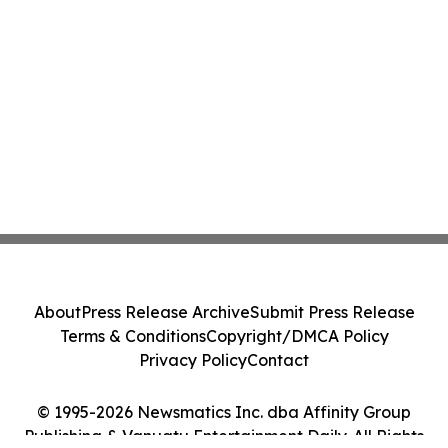
About
Press Release Archive
Submit Press Release
Terms & Conditions
Copyright/DMCA Policy
Privacy Policy
Contact
© 1995-2026 Newsmatics Inc. dba Affinity Group
Publishing & Vanuatu Entertainment Daily. All Rights