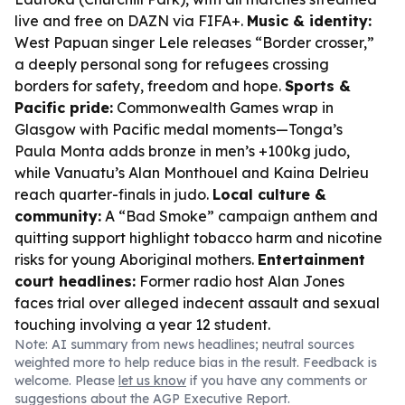
live and free on DAZN via FIFA+.
Music & identity:
West Papuan singer Lele releases “Border crosser,”
a deeply personal song for refugees crossing
borders for safety, freedom and hope.
Sports &
Pacific pride:
Commonwealth Games wrap in
Glasgow with Pacific medal moments—Tonga’s
Paula Monta adds bronze in men’s +100kg judo,
while Vanuatu’s Alan Monthouel and Kaina Delrieu
reach quarter-finals in judo.
Local culture &
community:
A “Bad Smoke” campaign anthem and
quitting support highlight tobacco harm and nicotine
risks for young Aboriginal mothers.
Entertainment
court headlines:
Former radio host Alan Jones
faces trial over alleged indecent assault and sexual
touching involving a year 12 student.
Note: AI summary from news headlines; neutral sources
weighted more to help reduce bias in the result. Feedback is
welcome. Please
let us know
if you have any comments or
suggestions about the AGP Executive Report.