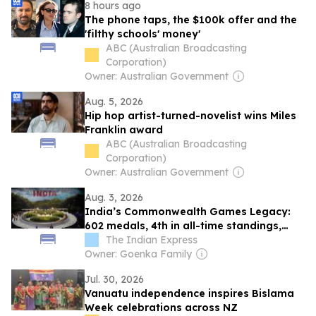
8 hours ago
The phone taps, the $100k offer and the
'filthy schools' money'
ABC (Australian Broadcasting
Corporation)
Owner: Australian Government
Aug. 5, 2026
Hip hop artist-turned-novelist wins Miles
Franklin award
ABC (Australian Broadcasting
Corporation)
Owner: Australian Government
Aug. 3, 2026
India’s Commonwealth Games Legacy:
602 medals, 4th in all-time standings,
weightlifting most successful sport
The Indian Express
Owner: Goenka Family
Jul. 30, 2026
Vanuatu independence inspires Bislama
Week celebrations across NZ