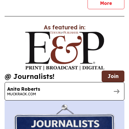
news
More
As featured in:
@ Journalists!
Join
Anita Roberts
MUCKRACK.COM