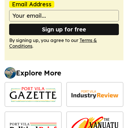
Email Address
Sign up for free
By signing up, you agree to our
Terms &
Conditions
.
Explore More