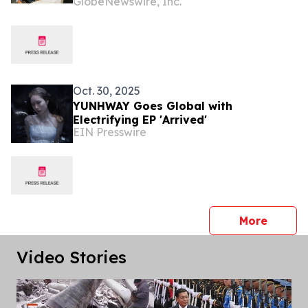
GlobeNewswire, Inc.
workforce
Oct. 30, 2025
YUNHWAY Goes Global with
Electrifying EP 'Arrived'
EIN Presswire
press 
More
Video Stories