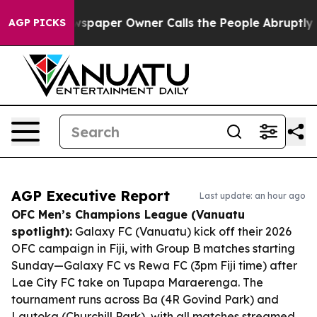
a. Newspaper Owner Calls the People Abruptly Laid o
AGP PICKS
AGP Executive Report
Last update: an hour ago
OFC Men’s Champions League (Vanuatu
spotlight):
Galaxy FC (Vanuatu) kick off their 2026
OFC campaign in Fiji, with Group B matches starting
Sunday—Galaxy FC vs Rewa FC (3pm Fiji time) after
Lae City FC take on Tupapa Maraerenga. The
tournament runs across Ba (4R Govind Park) and
Lautoka (Churchill Park), with all matches streamed