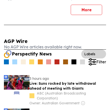
More
AGP Wire
No AGP Wire articles available right now.
Perspectify News
Labels
Filter
3 hours ago
Live: Suns rocked by late withdrawal
ahead of meeting with Giants
ABC (Australian Broadcasting
Corporation)
Owner: Australian Government