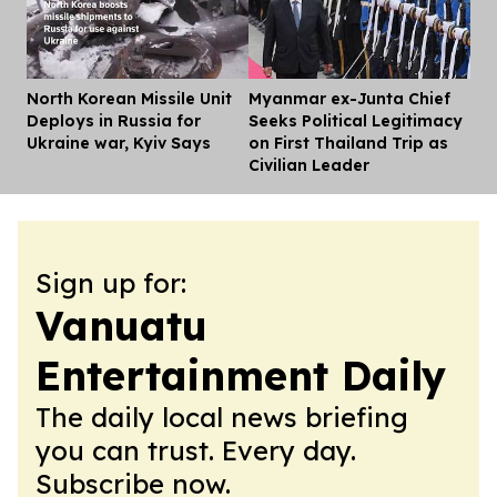
North Korean Missile Unit
Myanmar ex-Junta Chief
Dis
Deploys in Russia for
Seeks Political Legitimacy
Ukraine war, Kyiv Says
on First Thailand Trip as
Civilian Leader
Sign up for:
Vanuatu
Entertainment Daily
The daily local news briefing
you can trust. Every day.
Subscribe now.