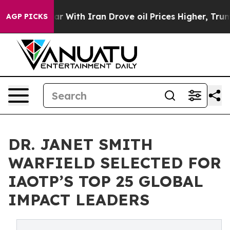
As war With Iran Drove oil Prices Higher, Trump Gave 
AGP PICKS
DR. JANET SMITH
WARFIELD SELECTED FOR
IAOTP’S TOP 25 GLOBAL
IMPACT LEADERS