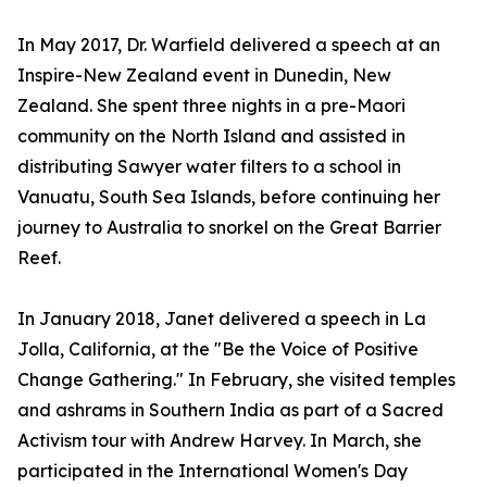
In May 2017, Dr. Warfield delivered a speech at an
Inspire-New Zealand event in Dunedin, New
Zealand. She spent three nights in a pre-Maori
community on the North Island and assisted in
distributing Sawyer water filters to a school in
Vanuatu, South Sea Islands, before continuing her
journey to Australia to snorkel on the Great Barrier
Reef.
In January 2018, Janet delivered a speech in La
Jolla, California, at the "Be the Voice of Positive
Change Gathering." In February, she visited temples
and ashrams in Southern India as part of a Sacred
Activism tour with Andrew Harvey. In March, she
participated in the International Women's Day