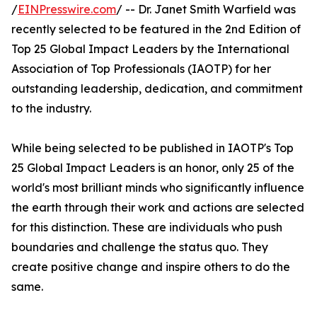
/
EINPresswire.com
/ -- Dr. Janet Smith Warfield was
recently selected to be featured in the 2nd Edition of
Top 25 Global Impact Leaders by the International
Association of Top Professionals (IAOTP) for her
outstanding leadership, dedication, and commitment
to the industry.
While being selected to be published in IAOTP's Top
25 Global Impact Leaders is an honor, only 25 of the
world's most brilliant minds who significantly influence
the earth through their work and actions are selected
for this distinction. These are individuals who push
boundaries and challenge the status quo. They
create positive change and inspire others to do the
same.