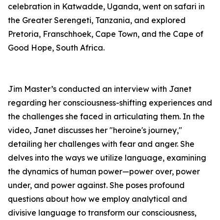
celebration in Katwadde, Uganda, went on safari in
the Greater Serengeti, Tanzania, and explored
Pretoria, Franschhoek, Cape Town, and the Cape of
Good Hope, South Africa.
Jim Master’s conducted an interview with Janet
regarding her consciousness-shifting experiences and
the challenges she faced in articulating them. In the
video, Janet discusses her "heroine's journey,"
detailing her challenges with fear and anger. She
delves into the ways we utilize language, examining
the dynamics of human power—power over, power
under, and power against. She poses profound
questions about how we employ analytical and
divisive language to transform our consciousness,