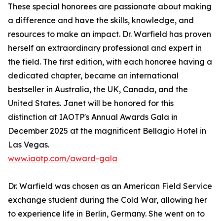
These special honorees are passionate about making
a difference and have the skills, knowledge, and
resources to make an impact. Dr. Warfield has proven
herself an extraordinary professional and expert in
the field. The first edition, with each honoree having a
dedicated chapter, became an international
bestseller in Australia, the UK, Canada, and the
United States. Janet will be honored for this
distinction at IAOTP's Annual Awards Gala in
December 2025 at the magnificent Bellagio Hotel in
Las Vegas.
www.iaotp.com/award-gala
Dr. Warfield was chosen as an American Field Service
exchange student during the Cold War, allowing her
to experience life in Berlin, Germany. She went on to