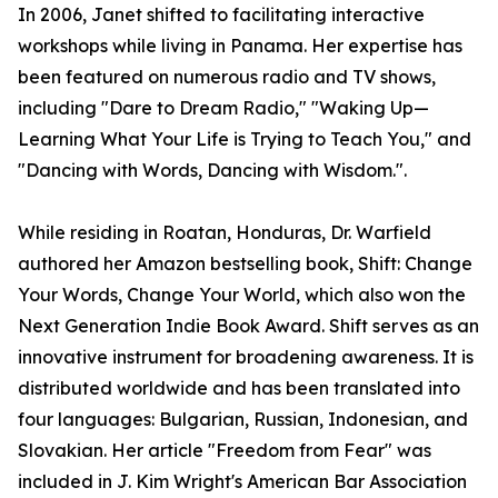
In 2006, Janet shifted to facilitating interactive
workshops while living in Panama. Her expertise has
been featured on numerous radio and TV shows,
including "Dare to Dream Radio," "Waking Up—
Learning What Your Life is Trying to Teach You," and
"Dancing with Words, Dancing with Wisdom.".
While residing in Roatan, Honduras, Dr. Warfield
authored her Amazon bestselling book, Shift: Change
Your Words, Change Your World, which also won the
Next Generation Indie Book Award. Shift serves as an
innovative instrument for broadening awareness. It is
distributed worldwide and has been translated into
four languages: Bulgarian, Russian, Indonesian, and
Slovakian. Her article "Freedom from Fear" was
included in J. Kim Wright's American Bar Association