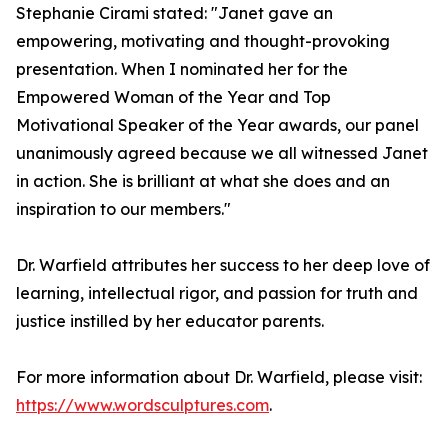
Stephanie Cirami stated: "Janet gave an
empowering, motivating and thought-provoking
presentation. When I nominated her for the
Empowered Woman of the Year and Top
Motivational Speaker of the Year awards, our panel
unanimously agreed because we all witnessed Janet
in action. She is brilliant at what she does and an
inspiration to our members."
Dr. Warfield attributes her success to her deep love of
learning, intellectual rigor, and passion for truth and
justice instilled by her educator parents.
For more information about Dr. Warfield, please visit:
https://www.wordsculptures.com
.