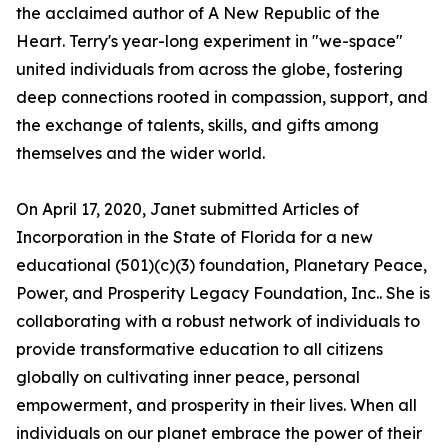
the acclaimed author of A New Republic of the
Heart. Terry's year-long experiment in "we-space"
united individuals from across the globe, fostering
deep connections rooted in compassion, support, and
the exchange of talents, skills, and gifts among
themselves and the wider world.
On April 17, 2020, Janet submitted Articles of
Incorporation in the State of Florida for a new
educational (501)(c)(3) foundation, Planetary Peace,
Power, and Prosperity Legacy Foundation, Inc.. She is
collaborating with a robust network of individuals to
provide transformative education to all citizens
globally on cultivating inner peace, personal
empowerment, and prosperity in their lives. When all
individuals on our planet embrace the power of their