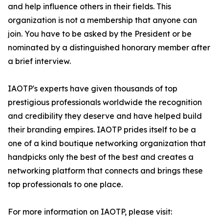
and help influence others in their fields. This
organization is not a membership that anyone can
join. You have to be asked by the President or be
nominated by a distinguished honorary member after
a brief interview.
IAOTP's experts have given thousands of top
prestigious professionals worldwide the recognition
and credibility they deserve and have helped build
their branding empires. IAOTP prides itself to be a
one of a kind boutique networking organization that
handpicks only the best of the best and creates a
networking platform that connects and brings these
top professionals to one place.
For more information on IAOTP, please visit: