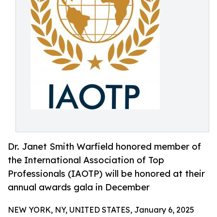
Dr. Janet Smith Warfield honored member of
the International Association of Top
Professionals (IAOTP) will be honored at their
annual awards gala in December
NEW YORK, NY, UNITED STATES, January 6, 2025