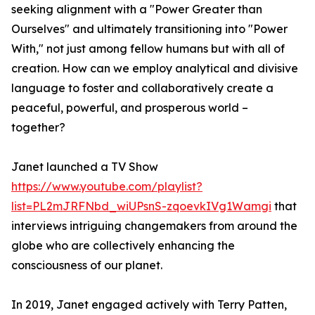
seeking alignment with a "Power Greater than
Ourselves" and ultimately transitioning into "Power
With," not just among fellow humans but with all of
creation. How can we employ analytical and divisive
language to foster and collaboratively create a
peaceful, powerful, and prosperous world –
together?
Janet launched a TV Show
https://www.youtube.com/playlist?
list=PL2mJRFNbd_wiUPsnS-zqoevkIVg1Wamgi
that
interviews intriguing changemakers from around the
globe who are collectively enhancing the
consciousness of our planet.
In 2019, Janet engaged actively with Terry Patten,