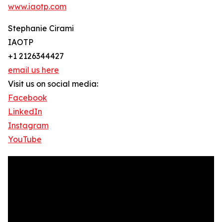
www.iaotp.com
Stephanie Cirami
IAOTP
+1 2126344427
email us here
Visit us on social media:
Facebook
LinkedIn
Instagram
YouTube