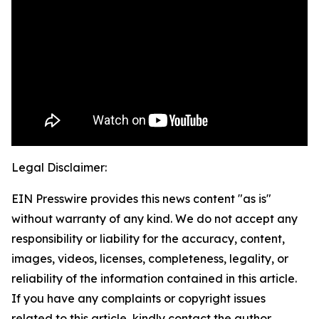
Legal Disclaimer:
EIN Presswire provides this news content "as is"
without warranty of any kind. We do not accept any
responsibility or liability for the accuracy, content,
images, videos, licenses, completeness, legality, or
reliability of the information contained in this article.
If you have any complaints or copyright issues
related to this article, kindly contact the author