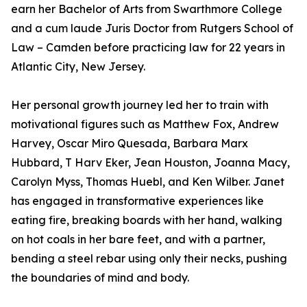
earn her Bachelor of Arts from Swarthmore College
and a cum laude Juris Doctor from Rutgers School of
Law – Camden before practicing law for 22 years in
Atlantic City, New Jersey.
Her personal growth journey led her to train with
motivational figures such as Matthew Fox, Andrew
Harvey, Oscar Miro Quesada, Barbara Marx
Hubbard, T Harv Eker, Jean Houston, Joanna Macy,
Carolyn Myss, Thomas Huebl, and Ken Wilber. Janet
has engaged in transformative experiences like
eating fire, breaking boards with her hand, walking
on hot coals in her bare feet, and with a partner,
bending a steel rebar using only their necks, pushing
the boundaries of mind and body.