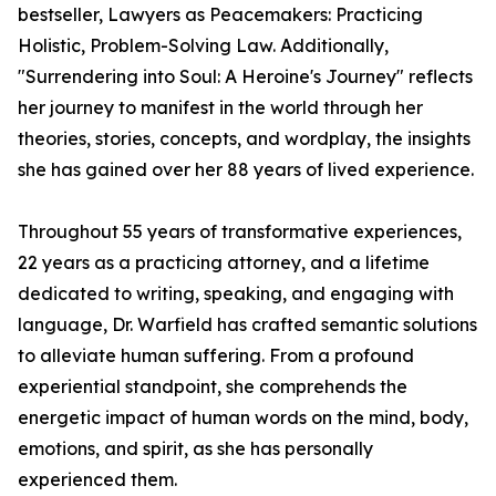
bestseller, Lawyers as Peacemakers: Practicing
Holistic, Problem-Solving Law. Additionally,
"Surrendering into Soul: A Heroine's Journey" reflects
her journey to manifest in the world through her
theories, stories, concepts, and wordplay, the insights
she has gained over her 88 years of lived experience.
Throughout 55 years of transformative experiences,
22 years as a practicing attorney, and a lifetime
dedicated to writing, speaking, and engaging with
language, Dr. Warfield has crafted semantic solutions
to alleviate human suffering. From a profound
experiential standpoint, she comprehends the
energetic impact of human words on the mind, body,
emotions, and spirit, as she has personally
experienced them.