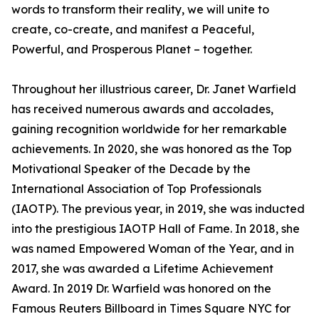
words to transform their reality, we will unite to
create, co-create, and manifest a Peaceful,
Powerful, and Prosperous Planet – together.
Throughout her illustrious career, Dr. Janet Warfield
has received numerous awards and accolades,
gaining recognition worldwide for her remarkable
achievements. In 2020, she was honored as the Top
Motivational Speaker of the Decade by the
International Association of Top Professionals
(IAOTP). The previous year, in 2019, she was inducted
into the prestigious IAOTP Hall of Fame. In 2018, she
was named Empowered Woman of the Year, and in
2017, she was awarded a Lifetime Achievement
Award. In 2019 Dr. Warfield was honored on the
Famous Reuters Billboard in Times Square NYC for