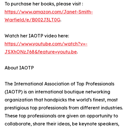
To purchase her books, please visit :
https://www.amazon.com/Janet-Smith-
Warfield/e/B002J3LT0G
.
Watch her IAOTP video here:
https://www.youtube.com/watch?v=-
JSXhONzJ68&feature=youtu.be
.
About IAOTP
The International Association of Top Professionals
(IAOTP) is an international boutique networking
organization that handpicks the world's finest, most
prestigious top professionals from different industries.
These top professionals are given an opportunity to
collaborate, share their ideas, be keynote speakers,