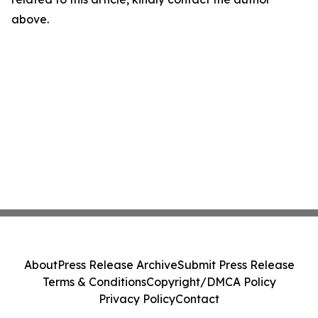
above.
About
Press Release Archive
Submit Press Release
Terms & Conditions
Copyright/DMCA Policy
Privacy Policy
Contact