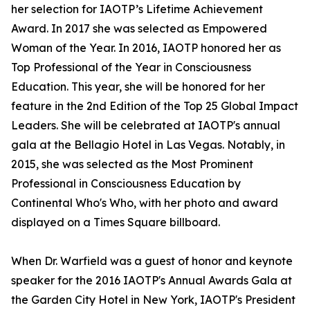
her selection for IAOTP’s Lifetime Achievement
Award. In 2017 she was selected as Empowered
Woman of the Year. In 2016, IAOTP honored her as
Top Professional of the Year in Consciousness
Education. This year, she will be honored for her
feature in the 2nd Edition of the Top 25 Global Impact
Leaders. She will be celebrated at IAOTP's annual
gala at the Bellagio Hotel in Las Vegas. Notably, in
2015, she was selected as the Most Prominent
Professional in Consciousness Education by
Continental Who's Who, with her photo and award
displayed on a Times Square billboard.
When Dr. Warfield was a guest of honor and keynote
speaker for the 2016 IAOTP's Annual Awards Gala at
the Garden City Hotel in New York, IAOTP's President