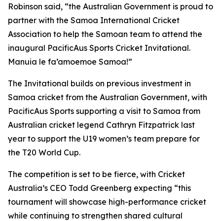
Robinson said, “the Australian Government is proud to
partner with the Samoa International Cricket
Association to help the Samoan team to attend the
inaugural PacificAus Sports Cricket Invitational.
Manuia le fa’amoemoe Samoa!”
The Invitational builds on previous investment in
Samoa cricket from the Australian Government, with
PacificAus Sports supporting a visit to Samoa from
Australian cricket legend Cathryn Fitzpatrick last
year to support the U19 women’s team prepare for
the T20 World Cup.
The competition is set to be fierce, with Cricket
Australia’s CEO Todd Greenberg expecting “this
tournament will showcase high-performance cricket
while continuing to strengthen shared cultural