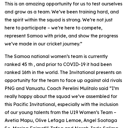
This is an amazing opportunity for us to test ourselves
and grow as a team. We’ve been training hard, and
the spirit within the squad is strong. We’re not just
here to participate – we’re here to compete,
represent Samoa with pride, and show the progress
we’ve made in our cricket journey.”
The Samoa national women’s team is currently
ranked 45 th , and prior to COVID-19 it had been
ranked 16th in the world. The Invitational presents an
opportunity for the team to face up against old rivals
PNG and Vanuatu. Coach Perelini Mulitalo said “I’m
really happy about the squad we’ve assembled for
this Pacific Invitational, especially with the inclusion
of our young talents from the U19 Women’s Team –
Avetia Mapu, Olive Lefaga Lemoe, Angel Sootaga