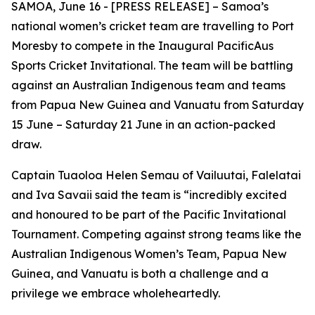
SAMOA, June 16 - [PRESS RELEASE] – Samoa’s
national women’s cricket team are travelling to Port
Moresby to compete in the Inaugural PacificAus
Sports Cricket Invitational. The team will be battling
against an Australian Indigenous team and teams
from Papua New Guinea and Vanuatu from Saturday
15 June – Saturday 21 June in an action-packed
draw.
Captain Tuaoloa Helen Semau of Vailuutai, Falelatai
and Iva Savaii said the team is “incredibly
excited
and honoured to be part of the Pacific Invitational
Tournament. Competing against strong teams like the
Australian Indigenous Women’s Team, Papua New
Guinea, and Vanuatu is both a challenge and a
privilege we embrace wholeheartedly.