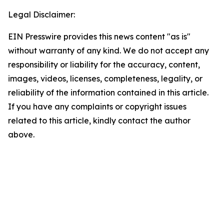
Legal Disclaimer:
EIN Presswire provides this news content "as is"
without warranty of any kind. We do not accept any
responsibility or liability for the accuracy, content,
images, videos, licenses, completeness, legality, or
reliability of the information contained in this article.
If you have any complaints or copyright issues
related to this article, kindly contact the author
above.