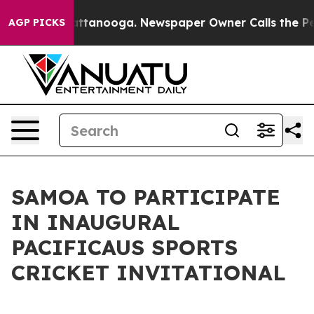
aos in Chattanooga. Newspaper Owner Calls the Peopl
AGP PICKS
SAMOA TO PARTICIPATE
IN INAUGURAL
PACIFICAUS SPORTS
CRICKET INVITATIONAL