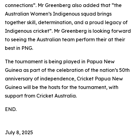
connections”. Mr Greenberg also added that “the
Australian Women’s Indigenous squad brings
together skill, determination, and a proud legacy of
Indigenous cricket”. Mr Greenberg is looking forward
to seeing the Australian team perform their at their
best in PNG.
The tournament is being played in Papua New
Guinea as part of the celebration of the nation’s 50th
anniversary of independence, Cricket Papua New
Guinea will be the hosts for the tournament, with
support from Cricket Australia.
END.
July 8, 2025