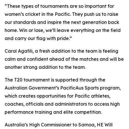
“These types of tournaments are so important for
women’s cricket in the Pacific. They push us to raise
our standards and inspire the next generation back
home. Win or lose, we’ll leave everything on the field
and carry our flag with pride.”
Carol Agafili, a fresh addition to the team is feeling
calm and confident ahead of the matches and will be
another strong addition to the team.
The T20 tournament is supported through the
Australian Government’s PacificAus Sports program,
which creates opportunities for Pacific athletes,
coaches, officials and administrators to access high
performance training and elite competition.
Australia’s High Commissioner to Samoa, HE Will