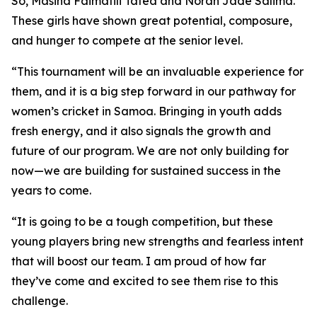
So, Masina Faimafili Tafea and Norah Jade Salima.
These girls have shown great potential, composure,
and hunger to compete at the senior level.
“This tournament will be an invaluable experience for
them, and it is a big step forward in our pathway for
women’s cricket in Samoa. Bringing in youth adds
fresh energy, and it also signals the growth and
future of our program. We are not only building for
now—we are building for sustained success in the
years to come.
“It is going to be a tough competition, but these
young players bring new strengths and fearless intent
that will boost our team. I am proud of how far
they’ve come and excited to see them rise to this
challenge.