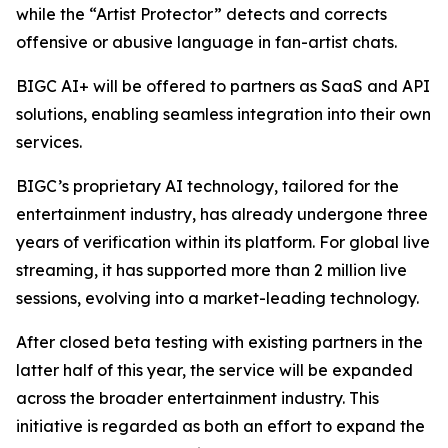
while the “Artist Protector” detects and corrects
offensive or abusive language in fan-artist chats.
BIGC AI+ will be offered to partners as SaaS and API
solutions, enabling seamless integration into their own
services.
BIGC’s proprietary AI technology, tailored for the
entertainment industry, has already undergone three
years of verification within its platform. For global live
streaming, it has supported more than 2 million live
sessions, evolving into a market-leading technology.
After closed beta testing with existing partners in the
latter half of this year, the service will be expanded
across the broader entertainment industry. This
initiative is regarded as both an effort to expand the