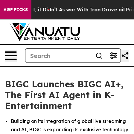
 Well, it Didn’t
As war With Iran Drove oil Prices H
AGP PICKS
BIGC Launches BIGC AI+,
The First AI Agent in K-
Entertainment
Building on its integration of global live streaming
and AI, BIGC is expanding its exclusive technology