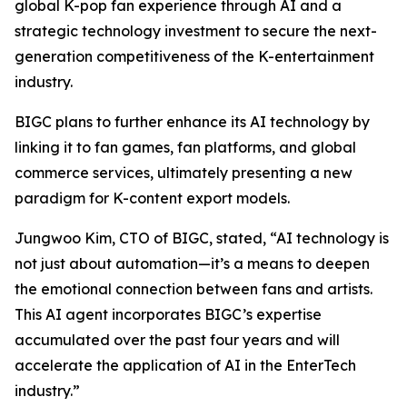
global K-pop fan experience through AI and a
strategic technology investment to secure the next-
generation competitiveness of the K-entertainment
industry.
BIGC plans to further enhance its AI technology by
linking it to fan games, fan platforms, and global
commerce services, ultimately presenting a new
paradigm for K-content export models.
Jungwoo Kim, CTO of BIGC, stated, “AI technology is
not just about automation—it’s a means to deepen
the emotional connection between fans and artists.
This AI agent incorporates BIGC’s expertise
accumulated over the past four years and will
accelerate the application of AI in the EnterTech
industry.”