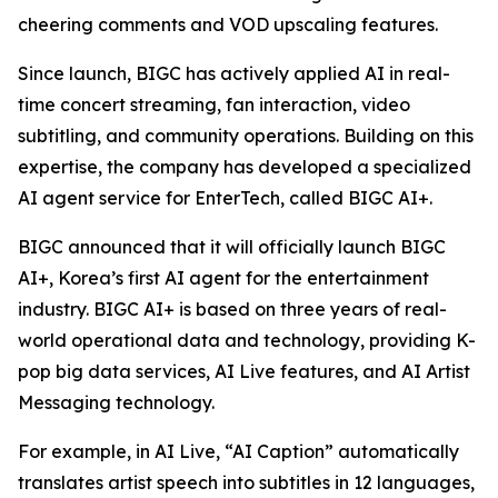
cheering comments and VOD upscaling features.
Since launch, BIGC has actively applied AI in real-
time concert streaming, fan interaction, video
subtitling, and community operations. Building on this
expertise, the company has developed a specialized
AI agent service for EnterTech, called BIGC AI+.
BIGC announced that it will officially launch BIGC
AI+, Korea’s first AI agent for the entertainment
industry. BIGC AI+ is based on three years of real-
world operational data and technology, providing K-
pop big data services, AI Live features, and AI Artist
Messaging technology.
For example, in AI Live, “AI Caption” automatically
translates artist speech into subtitles in 12 languages,