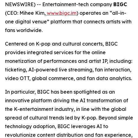
NEWSWIRE) -- Entertainment-tech company
BIGC
(CEO: Mihee Kim,
www.bigc.im
) operates an “all-in-
one digital venue” platform that connects artists with
fans worldwide.
Centered on K-pop and cultural concerts, BIGC
provides integrated services for the online
monetization of performances and artist IP, including:
ticketing, AI-powered live streaming, fan interaction,
video OTT, global commerce, and fan data analytics.
In particular, BIGC has been spotlighted as an
innovative platform driving the AI transformation of
the K-entertainment industry, in line with the global
spread of cultural trends led by K-pop. Beyond simple
technology adoption, BIGC leverages AI to
revolutionize content distribution and fan experience,