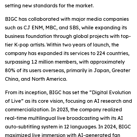
setting new standards for the market.
BIGC has collaborated with major media companies
such as CJ ENM, MBC, and SBS, while expanding its
business foundation through global projects with top-
tier K-pop artists. Within two years of launch, the
company has expanded its services to 224 countries,
surpassing 1.2 million members, with approximately
80% of its users overseas, primarily in Japan, Greater
China, and North America.
From its inception, BIGC has set the “Digital Evolution
of Live” as its core vision, focusing on AI research and
commercialization. In 2023, the company realized
real-time multilingual live broadcasting with its AI
auto-subtitling system in 12 languages. In 2024, BIGC
maximized live immersion with AI-generated fan