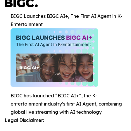
BIGC Launches BIGC AI+, The First AI Agent in K-
Entertainment
BIGC has launched “BIGC AI+”, the K-
entertainment industry’s first AI Agent, combining
global live streaming with AI technology.
Legal Disclaimer: