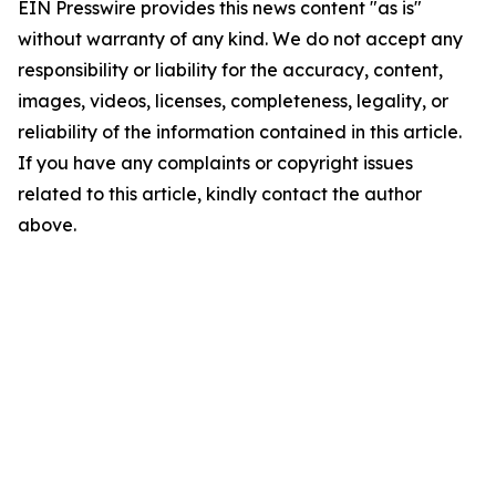
EIN Presswire provides this news content "as is"
without warranty of any kind. We do not accept any
responsibility or liability for the accuracy, content,
images, videos, licenses, completeness, legality, or
reliability of the information contained in this article.
If you have any complaints or copyright issues
related to this article, kindly contact the author
above.