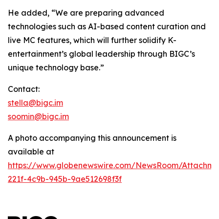
He added, “We are preparing advanced
technologies such as AI-based content curation and
live MC features, which will further solidify K-
entertainment’s global leadership through BIGC’s
unique technology base.”
Contact:
stella@bigc.im
soomin@bigc.im
A photo accompanying this announcement is
available at
https://www.globenewswire.com/NewsRoom/Attachme
221f-4c9b-945b-9ae512698f3f