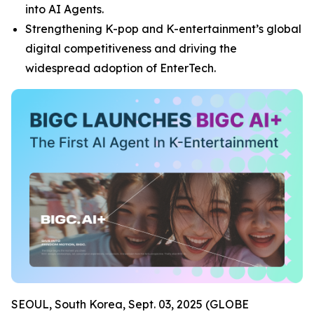
into AI Agents.
Strengthening K-pop and K-entertainment’s global
digital competitiveness and driving the
widespread adoption of EnterTech.
SEOUL, South Korea, Sept. 03, 2025 (GLOBE