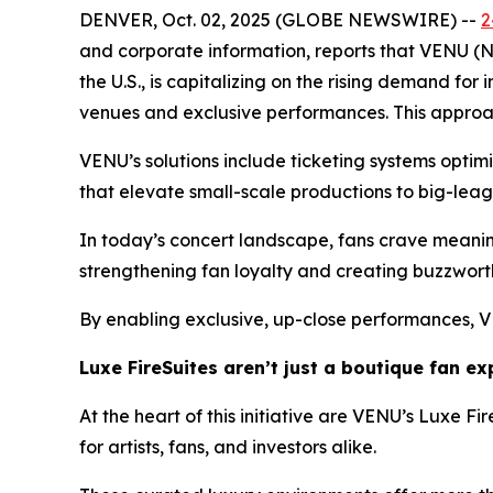
DENVER, Oct. 02, 2025 (GLOBE NEWSWIRE) --
2
and corporate information, reports that VENU (
the U.S., is capitalizing on the rising demand fo
venues and exclusive performances. This approac
VENU’s solutions include ticketing systems optim
that elevate small-scale productions to big-leag
In today’s concert landscape, fans crave meaning
strengthening fan loyalty and creating buzzwort
By enabling exclusive, up-close performances, V
Luxe FireSuites aren’t just a boutique fan e
At the heart of this initiative are VENU’s Luxe F
for artists, fans, and investors alike.