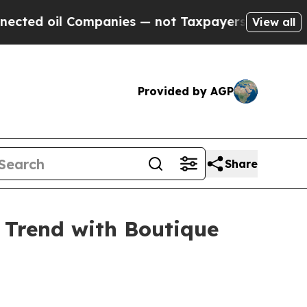
l Companies — not Taxpayers — the Chance to Cash
View all
Provided by AGP
Share
 Trend with Boutique