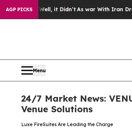
 Well, it Didn’t
As war With Iran Drove oil Pri
AGP PICKS
Menu
24/7 Market News: VENU
Venue Solutions
Luxe FireSuites Are Leading the Charge