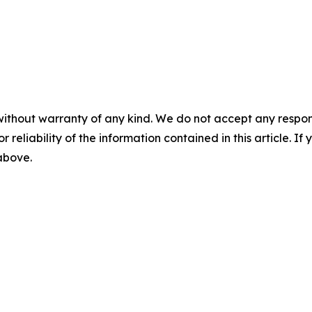
without warranty of any kind. We do not accept any responsib
r reliability of the information contained in this article. I
 above.