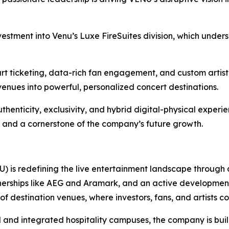
vestment into Venu’s Luxe FireSuites division, which unde
rt ticketing, data-rich fan engagement, and custom artist
 venues into powerful, personalized concert destinations.
thenticity, exclusivity, and hybrid digital-physical exper
 and a cornerstone of the company’s future growth.
 is redefining the live entertainment landscape through
erships like AEG and Aramark, and an active development pip
f destination venues, where investors, fans, and artists co
 and integrated hospitality campuses, the company is bui