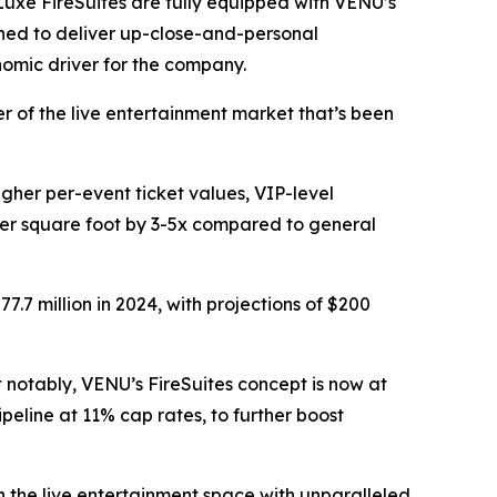
Luxe FireSuites are fully equipped with VENU’s
ned to deliver up-close-and-personal
nomic driver for the company.
r of the live entertainment market that’s been
igher per-event ticket values, VIP-level
 per square foot by 3-5x compared to general
7 million in 2024, with projections of $200
notably, VENU’s FireSuites concept is now at
ipeline at 11% cap rates, to further boost
n the live entertainment space with unparalleled