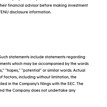
 their financial advisor before making investment
ENU disclosure information.
. Such statements include statements regarding
statements which may be accompanied by the words
es," "hopes," "potential" or similar words. Actual
factors, including without limitation, the
led in the Company's filings with the SEC. The
, and the Company does not undertake any