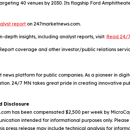
argeting 40 venues by 2030. Its flagship Ford Amphitheat
alyst report
on 247marketnews.com.
depth insights, including analyst reports, visit:
Read 24/7
Report coverage and other investor/public relations servic
news platform for public companies. As a pioneer in digit
ation. 24/7 MN takes great pride in creating innovative pub
d Disclosure
 has been compensated $2,500 per week by MicroCap St
nication intended for informational purposes only. Please 
This press release may include technical analysis for infor