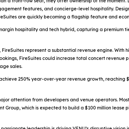
an a front-row seat, they offer ownership of the moment. 
agement features, and concierge-level hospitality. Desig
reSuites are quickly becoming a flagship feature and eco
argin hospitality and tech hybrid, capturing a premium tie
 FireSuites represent a substantial revenue engine. With h
bookings, FireSuites could increase total concert revenue
age sales.
achieve 250% year-over-year revenue growth, reaching $77.
jor attention from developers and venue operators. Most 
nt Group, which is expected to build a $100 million lease p
assionate leadership is driving VENU’s disruptive vision i