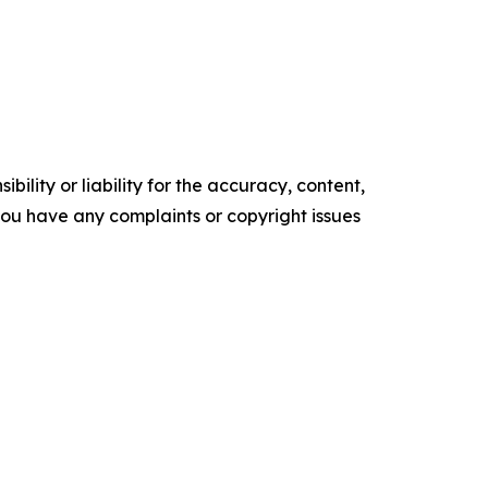
ility or liability for the accuracy, content,
f you have any complaints or copyright issues