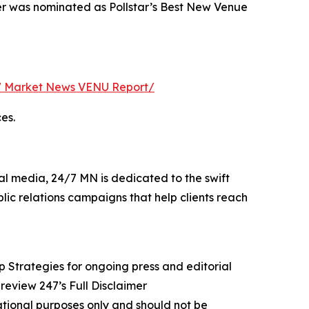
er was nominated as Pollstar’s Best New Venue
 Market News VENU Report/
es.
al media, 24/7 MN is dedicated to the swift
lic relations campaigns that help clients reach
rategies for ongoing press and editorial
review 247’s Full Disclaimer
mational purposes only and should not be