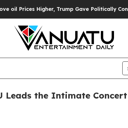
ces Higher, Trump Gave Politically Connected oi
 Leads the Intimate Concert