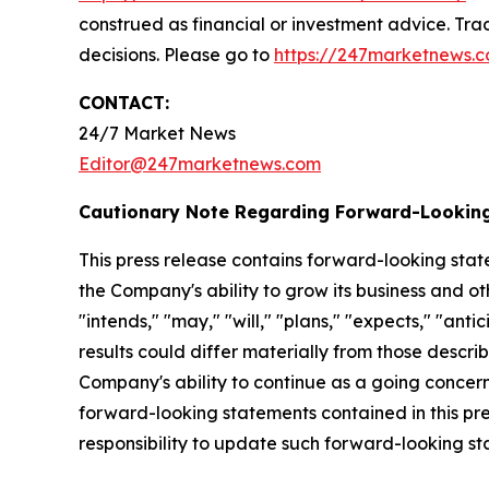
construed as financial or investment advice. Trad
decisions. Please go to
https://247marketnews.c
CONTACT:
24/7 Market News
Editor@247marketnews.com
Cautionary Note Regarding Forward-Lookin
This press release contains forward-looking stat
the Company's ability to grow its business and o
"intends," "may," "will," "plans," "expects," "anti
results could differ materially from those descri
Company's ability to continue as a going concern,
forward-looking statements contained in this pr
responsibility to update such forward-looking s