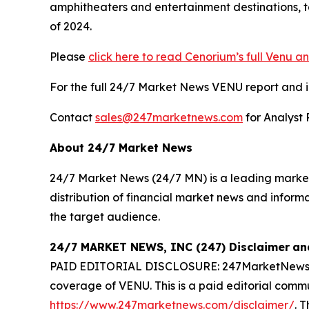
amphitheaters and entertainment destinations, t
of 2024.
Please
click here to read Cenorium’s full Venu an
For the full 24/7 Market News VENU report and in-
Contact
sales@247marketnews.com
for Analyst 
About 24/7 Market News
24/7 Market News (24/7 MN) is a leading market 
distribution of financial market news and inform
the target audience.
24/7 MARKET NEWS, INC (247) Disclaimer
an
PAID EDITORIAL DISCLOSURE: 247MarketNews.com
coverage of VENU. This is a paid editorial commu
https://www.247marketnews.com/disclaimer/
. 