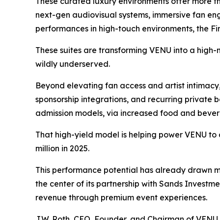
These curated luxury environments offer more th
next-gen audiovisual systems, immersive fan eng
performances in high-touch environments, the Fi
These suites are transforming VENU into a high-m
wildly underserved.
Beyond elevating fan access and artist intimacy,
sponsorship integrations, and recurring private 
admission models, via increased food and bever
That high-yield model is helping power VENU to 
million in 2025.
This performance potential has already drawn ma
the center of its partnership with Sands Investme
revenue through premium event experiences.
J.W. Roth, CEO, Founder, and Chairman of VENU, p