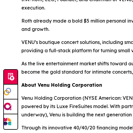
execution.
Roth already made a bold $5 million personal in
and growth.
VENU’s boutique concert solutions, including sma
providing a full-stack platform for turning small
As the live entertainment market shifts toward au
become the gold standard for intimate concerts,
About Venu Holding Corporation
Venu Holding Corporation (NYSE American: VENU)
powered by its Luxe FireSuites model. With partn
underway), Venu is building the next generation o
Through its innovative 40/40/20 financing model