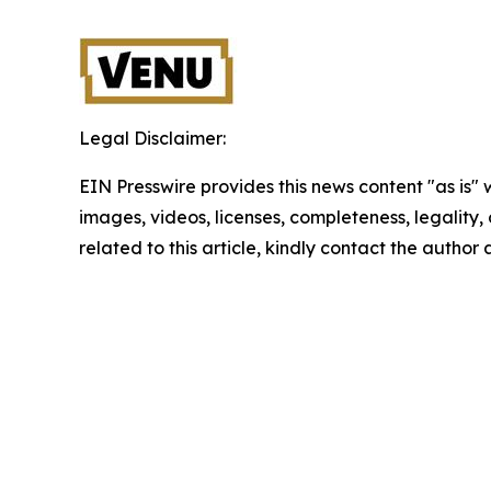
Legal Disclaimer:
EIN Presswire provides this news content "as is" 
images, videos, licenses, completeness, legality, o
related to this article, kindly contact the author