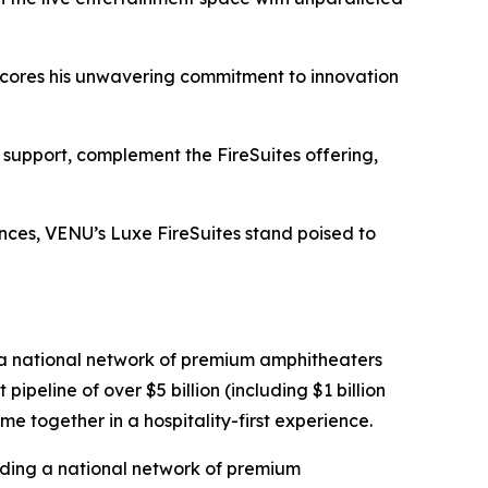
rscores his unwavering commitment to innovation
 support, complement the FireSuites offering,
iences, VENU’s Luxe FireSuites stand poised to
 a national network of premium amphitheaters
eline of over $5 billion (including $1 billion
me together in a hospitality-first experience.
lding a national network of premium