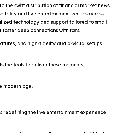
to the swift distribution of financial market news
itality and live entertainment venues across
ialized technology and support tailored to small
 foster deep connections with fans.
atures, and high-fidelity audio-visual setups
s the tools to deliver those moments,
the modern age.
es redefining the live entertainment experience