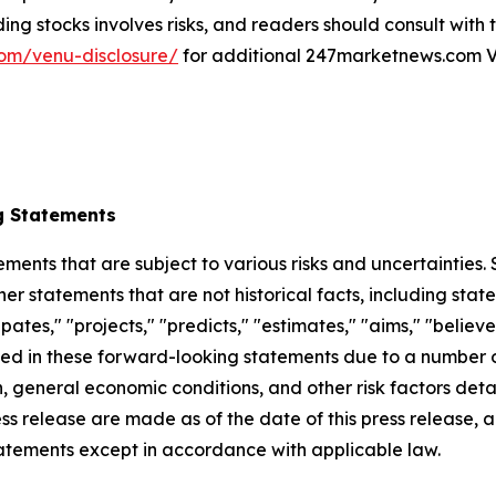
ing stocks involves risks, and readers should consult with
om/venu-disclosure/
for additional 247marketnews.com V
g Statements
ements that are subject to various risks and uncertainties
ther statements that are not historical facts, including 
cipates," "projects," "predicts," "estimates," "aims," "believ
bed in these forward-looking statements due to a number of 
 general economic conditions, and other risk factors detai
ess release are made as of the date of this press release
tatements except in accordance with applicable law.