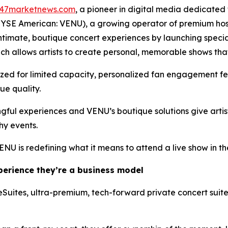
47marketnews.com
, a pioneer in digital media dedicated 
NYSE American: VENU), a growing operator of premium hosp
r intimate, boutique concert experiences by launching spec
h allows artists to create personal, memorable shows that
ized for limited capacity, personalized fan engagement fe
ue quality.
ful experiences and VENU’s boutique solutions give artist
hy events.
ENU is redefining what it means to attend a live show in 
xperience they’re a business model
ireSuites, ultra-premium, tech-forward private concert suit