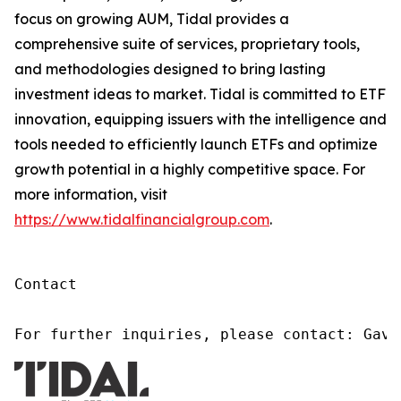
focus on growing AUM, Tidal provides a
comprehensive suite of services, proprietary tools,
and methodologies designed to bring lasting
investment ideas to market. Tidal is committed to ETF
innovation, equipping issuers with the intelligence and
tools needed to efficiently launch ETFs and optimize
growth potential in a highly competitive space. For
more information, visit
https://www.tidalfinancialgroup.com
.
Contact

For further inquiries, please contact: Gavi