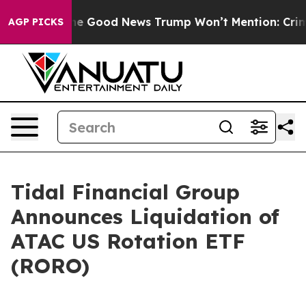
Talarico
The Good News Trump Won’t Mention: Crime is
AGP PICKS
Tidal Financial Group
Announces Liquidation of
ATAC US Rotation ETF
(RORO)