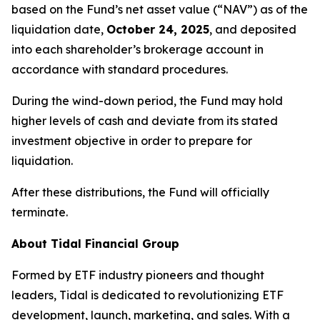
based on the Fund’s net asset value (“NAV”) as of the
liquidation date,
October 24, 2025
, and deposited
into each shareholder’s brokerage account in
accordance with standard procedures.
During the wind-down period, the Fund may hold
higher levels of cash and deviate from its stated
investment objective in order to prepare for
liquidation.
After these distributions, the Fund will officially
terminate.
About Tidal Financial Group
Formed by ETF industry pioneers and thought
leaders, Tidal is dedicated to revolutionizing ETF
development, launch, marketing, and sales. With a