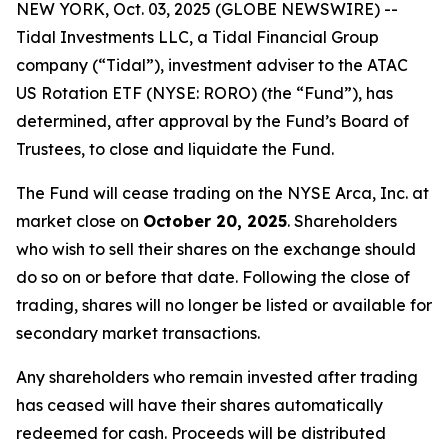
NEW YORK, Oct. 03, 2025 (GLOBE NEWSWIRE) --
Tidal Investments LLC, a Tidal Financial Group
company (“Tidal”), investment adviser to the ATAC
US Rotation ETF (NYSE: RORO) (the “Fund”), has
determined, after approval by the Fund’s Board of
Trustees, to close and liquidate the Fund.
The Fund will cease trading on the NYSE Arca, Inc. at
market close on
October 20, 2025
. Shareholders
who wish to sell their shares on the exchange should
do so on or before that date. Following the close of
trading, shares will no longer be listed or available for
secondary market transactions.
Any shareholders who remain invested after trading
has ceased will have their shares automatically
redeemed for cash. Proceeds will be distributed