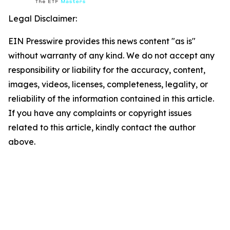
Legal Disclaimer:
EIN Presswire provides this news content "as is"
without warranty of any kind. We do not accept any
responsibility or liability for the accuracy, content,
images, videos, licenses, completeness, legality, or
reliability of the information contained in this article.
If you have any complaints or copyright issues
related to this article, kindly contact the author
above.