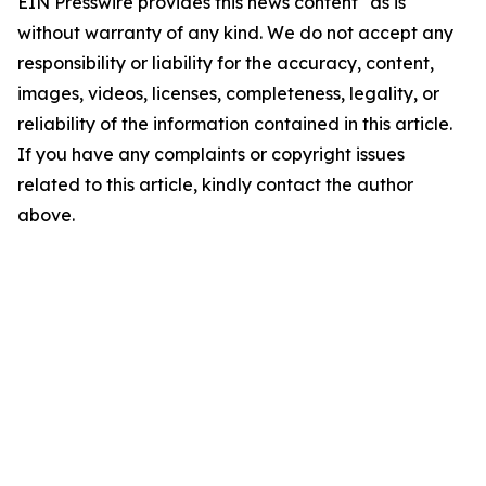
EIN Presswire provides this news content "as is"
without warranty of any kind. We do not accept any
responsibility or liability for the accuracy, content,
images, videos, licenses, completeness, legality, or
reliability of the information contained in this article.
If you have any complaints or copyright issues
related to this article, kindly contact the author
above.