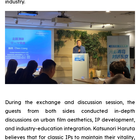
industry.
During the exchange and discussion session, the
guests from both sides conducted in-depth
discussions on urban film aesthetics, IP development,
and industry-education integration. Katsunori Haruta
believes that for classic IPs to maintain their vitality,