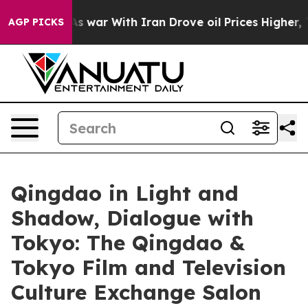
’t
As war With Iran Drove oil Prices Higher, Trump Ga
AGP PICKS
Qingdao in Light and
Shadow, Dialogue with
Tokyo: The Qingdao &
Tokyo Film and Television
Culture Exchange Salon