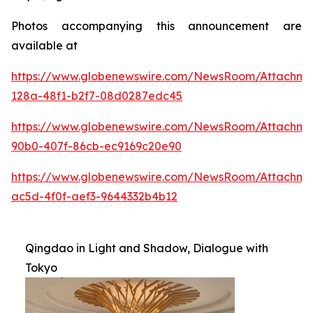
Photos accompanying this announcement are
available at
https://www.globenewswire.com/NewsRoom/Attachme
128a-48f1-b2f7-08d0287edc45
https://www.globenewswire.com/NewsRoom/Attachme
90b0-407f-86cb-ec9169c20e90
https://www.globenewswire.com/NewsRoom/Attachm
ac5d-4f0f-aef3-9644332b4b12
Qingdao in Light and Shadow, Dialogue with
Tokyo