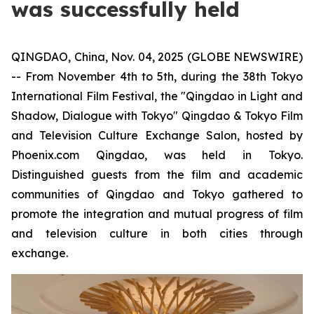
was successfully held
QINGDAO, China, Nov. 04, 2025 (GLOBE NEWSWIRE)
-- From November 4th to 5th, during the 38th Tokyo
International Film Festival, the "Qingdao in Light and
Shadow, Dialogue with Tokyo" Qingdao & Tokyo Film
and Television Culture Exchange Salon, hosted by
Phoenix.com Qingdao, was held in Tokyo.
Distinguished guests from the film and academic
communities of Qingdao and Tokyo gathered to
promote the integration and mutual progress of film
and television culture in both cities through
exchange.