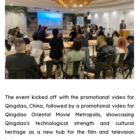
The event kicked off with the promotional video for
Qingdao, China, followed by a promotional video for
Qingdao Oriental Movie Metropolis, showcasing
Qingdao's technological strength and cultural
heritage as a new hub for the film and television