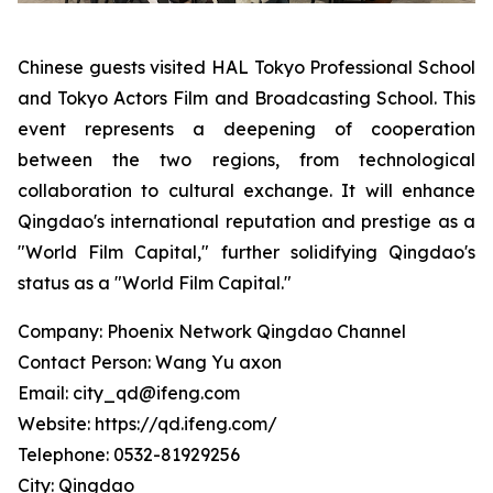
Chinese guests visited HAL Tokyo Professional School
and Tokyo Actors Film and Broadcasting School. This
event represents a deepening of cooperation
between the two regions, from technological
collaboration to cultural exchange. It will enhance
Qingdao's international reputation and prestige as a
"World Film Capital," further solidifying Qingdao's
status as a "World Film Capital."
Company: Phoenix Network Qingdao Channel
Contact Person: Wang Yu axon
Email: city_qd@ifeng.com
Website: https://qd.ifeng.com/
Telephone: 0532-81929256
City: Qingdao