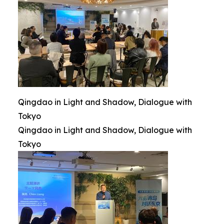
Qingdao in Light and Shadow, Dialogue with
Tokyo
Qingdao in Light and Shadow, Dialogue with
Tokyo