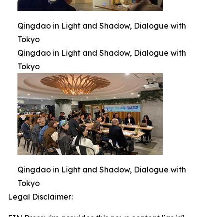
Qingdao in Light and Shadow, Dialogue with
Tokyo
Qingdao in Light and Shadow, Dialogue with
Tokyo
Qingdao in Light and Shadow, Dialogue with
Tokyo
Legal Disclaimer: