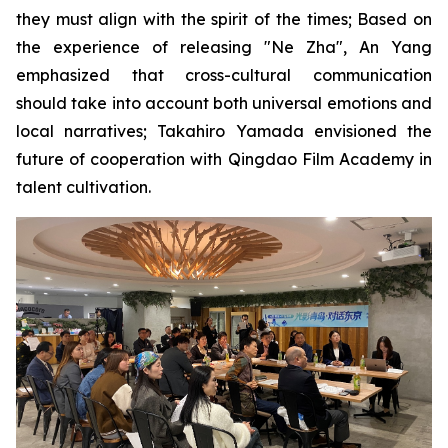
they must align with the spirit of the times; Based on
the experience of releasing "Ne Zha", An Yang
emphasized that cross-cultural communication
should take into account both universal emotions and
local narratives; Takahiro Yamada envisioned the
future of cooperation with Qingdao Film Academy in
talent cultivation.