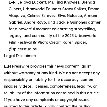
L–R: LeToya Luckett, Ms. Tina Knowles, Brenda
Gilbert, Urbanworld Founder Stacy Spikes, Emmai
Alaquiva, Celines Estevez, Elvis Nolasco, Armani
Gabriel, Andre Royo, and Jackie Quinones gather
for a powerful moment celebrating storytelling,
legacy, and community at the 2025 Urbanworld
Film Festival 📸 Photo Credit: Karen Spicer,
@spicerstudios
Legal Disclaimer:
EIN Presswire provides this news content "as is"
without warranty of any kind. We do not accept any
responsibility or liability for the accuracy, content,
images, videos, licenses, completeness, legality, or
reliability of the information contained in this article.
If you have any complaints or copyright issues
related to this article, kindly contact the author