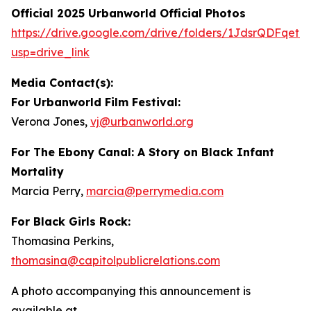
Official 2025 Urbanworld Official Photos
https://drive.
g
oo
g
le.com/drive/folders/1JdsrQDFqetN
usp=drive_link
Media Contact(s):
For Urbanworld Film Festival:
Verona Jones,
vj
@
urbanworld.or
g
For
The Ebony Canal: A Story on Black Infant
Mortality
Marcia Perry,
marcia
@
perr
y
media.com
For Black Girls Rock:
Thomasina Perkins,
thomasina
@
capitolpublicrelations.com
A photo accompanying this announcement is
available at