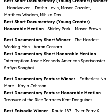
Best Short Documentary (Young Creators)
Winner
-
Handwoven
– Dasha Levin, Mason Cazalet,
Matthew Wisdom, Mihika Das
Best Short Documentary (Young Creator)
Honorable Mention
-
Shirley Park
– Mason Brown
Best Documentary Short
Winner
-
The Hardest
Working Man
- Aaron Cassara
Best Documentary Short Honorable Mention
-
Interception: Jayne Kennedy American Sportscaster
-
Safiya Songhai
Best Documentary Feature
Winner
-
Fatherless No
More
- Kayla Johnson
Best Documentary Feature Honorable Mention
-
Treasure of the Rice Terraces
Kent Donguines
Best Episodic Winner
-
Route 187
- Tyler Perry &