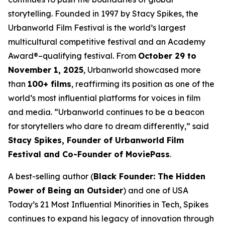
storytelling. Founded in 1997 by Stacy Spikes, the
Urbanworld Film Festival is the world’s largest
multicultural competitive festival and an Academy
Award®–qualifying festival. From
October 29 to
November 1, 2025
, Urbanworld showcased more
than
100+ films
, reaffirming its position as one of the
world’s most influential platforms for voices in film
and media. “Urbanworld continues to be a beacon
for storytellers who dare to dream differently,” said
Stacy Spikes, Founder of Urbanworld Film
Festival and Co-Founder of MoviePass
.
A best-selling author (
Black Founder: The Hidden
Power of Being an Outsider
) and one of USA
Today’s 21 Most Influential Minorities in Tech, Spikes
continues to expand his legacy of innovation through