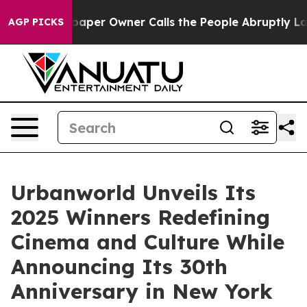
spaper Owner Calls the People Abruptly Laid off “Si
AGP PICKS
Urbanworld Unveils Its
2025 Winners Redefining
Cinema and Culture While
Announcing Its 30th
Anniversary in New York