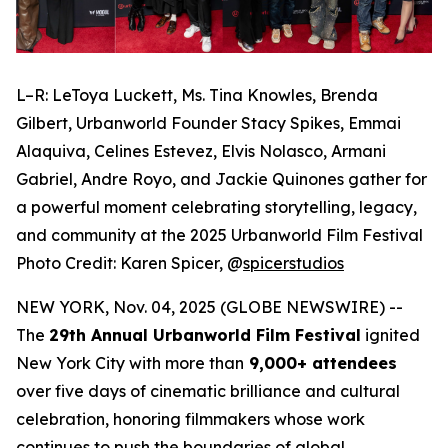
L–R: LeToya Luckett, Ms. Tina Knowles, Brenda
Gilbert, Urbanworld Founder Stacy Spikes, Emmai
Alaquiva, Celines Estevez, Elvis Nolasco, Armani
Gabriel, Andre Royo, and Jackie Quinones gather for
a powerful moment celebrating storytelling, legacy,
and community at the 2025 Urbanworld Film Festival
Photo Credit: Karen Spicer,
@
spicerstudios
NEW YORK, Nov. 04, 2025 (GLOBE NEWSWIRE) --
The
29th Annual Urbanworld Film Festival
ignited
New York City with more than
9,000+ attendees
over five days of cinematic brilliance and cultural
celebration, honoring filmmakers whose work
continues to push the boundaries of global