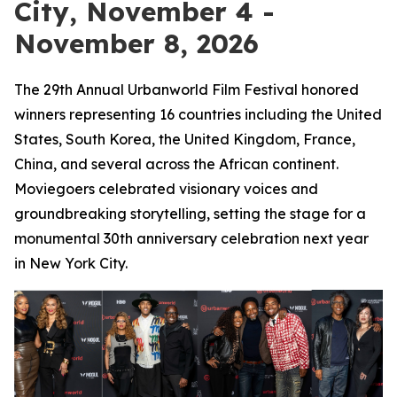
City, November 4 -
November 8, 2026
The 29th Annual Urbanworld Film Festival honored
winners representing 16 countries including the United
States, South Korea, the United Kingdom, France,
China, and several across the African continent.
Moviegoers celebrated visionary voices and
groundbreaking storytelling, setting the stage for a
monumental 30th anniversary celebration next year
in New York City.