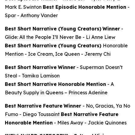
Mark E. Swinton
Best Episodic Honorable Mention
-
Spar
- Anthony Vander
Best Short Narrative (Young Creators)
Winner
-
Glide: All the People I’ll Never Be
- Li Anne Liew
Best Short Narrative (Young Creators)
Honorable
Mention -
Ice Cream, Ice Queen
- Jeremy Chi
Best Short Narrative
Winner
-
Superman Doesn’t
Steal
- Tamika Lamison
Best Short Narrative Honorable Mention
-
A
Beauty Supply in Queens
– Princess Adenine
Best Narrative Feature
Winner
-
No, Gracias, Ya No
Fumo
- Diego Toussaint
Best Narrative Feature
Honorable Mention
-
Miles Away
- Jackie Quinones