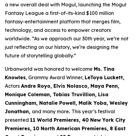
a new overall deal with Mogul, launching the Mogul
Fantasy League a first-of-its-kind $100 million
fantasy-entertainment platform that merges film,
technology, and access to empower creators
worldwide. “As we approach our 30th year, we’re not
just reflecting on our history, we’re designing the
future of storytelling globally.”
Urbanworld was honored to welcome
Ms. Tina
Knowles
, Grammy Award Winner,
LeToya Luckett,
Actors
Andre Royo, Elvis Nolasco, Maya Penn,
Monique
Coleman, Tobias Truvillion, Lisa
Cunningham, Natalie Powell, Malik Yoba,
Wesley
Jonathan,
and many more
.
This year’s festival
presented
11 World
Premieres, 40 New York City
Premieres, 10 North American Premieres, 8 East