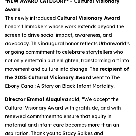
*NEW AWARD CATEGORY*
- Cultural Visionary
Award
The newly introduced
Cultural Visionary Award
honors filmmakers whose work extends beyond the
screen to drive social impact, awareness, and
advocacy. This inaugural honor reflects Urbanworld’s
ongoing commitment to celebrate storytellers who
not only entertain but enlighten, transforming art into
movement and culture into change. The
recipient of
the 2025 Cultural Visionary Award
went to
The
Ebony Canal: A Story on Black Infant Mortality
.
Director Emmai Alaquiva
said, “We accept the
Cultural Visionary Award with gratitude, and with
renewed commitment to ensure that equity in
maternal and infant care becomes more than an
aspiration. Thank you to Stacy Spikes and