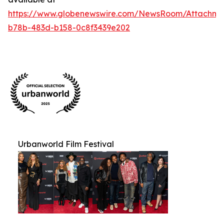
https://www.globenewswire.com/NewsRoom/Attachm
b78b-483d-b158-0c8f3439e202
Urbanworld Film Festival