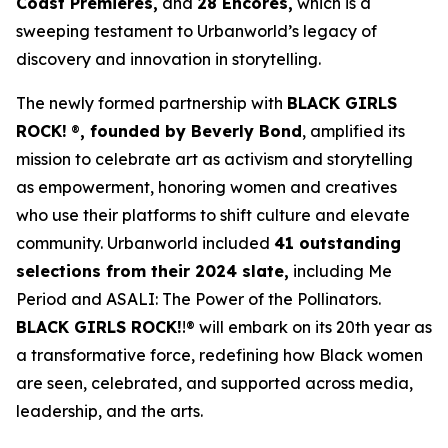
Coast Premieres,
and
28 Encores,
which is a
sweeping testament to Urbanworld’s legacy of
discovery and innovation in storytelling.
The newly formed partnership with
BLACK GIRLS
ROCK!
®
, founded by Beverly Bond
, amplified its
mission to celebrate art as activism and storytelling
as empowerment, honoring women and creatives
who use their platforms to shift culture and elevate
community. Urbanworld included
41 outstanding
selections from their 2024 slate,
including
Me
Period
and
ASALI: The Power of the Pollinators
.
BLACK GIRLS ROCK!
!® will embark on its 20th year as
a transformative force, redefining how Black women
are seen, celebrated, and supported across media,
leadership, and the arts.