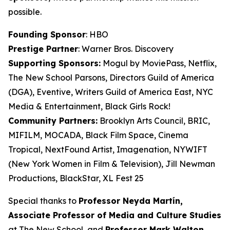
possible.
Founding Sponsor
: HBO
Prestige Partner
: Warner Bros. Discovery
Supporting Sponsors:
Mogul by MoviePass, Netflix,
The New School Parsons, Directors Guild of America
(DGA), Eventive, Writers Guild of America East, NYC
Media & Entertainment, Black Girls Rock!
Community Partners:
Brooklyn Arts Council, BRIC,
MIFILM, MOCADA, Black Film Space, Cinema
Tropical, NextFound Artist, Imagenation, NYWIFT
(New York Women in Film & Television), Jill Newman
Productions, BlackStar, XL Fest 25
Special thanks to
Professor Neyda Martín,
Associate Professor of Media and
Culture Studies
at The New School, and
Professor Mark Walton,