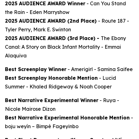
2025 AUDIENCE AWARD Winner
-
Can You Stand
the Rain
- Eden Marryshow
2025 AUDIENCE AWARD (2nd Place)
-
Route 187
-
Tyler Perry, Mark E. Swinton
2025 AUDIENCE AWARD (3rd Place) -
The Ebony
Canal: A Story on Black Infant Mortality -
Emmai
Alaquiva
Best Screenplay Winner
-
Amerigirl
- Samina Saifee
Best Screenplay Honorable Mention
-
Lucid
Summer
- Khaled Ridgeway & Noah Cooper
Best Narrative Experimental Winner
-
Ruya
-
Nicole Mairose Dizon
Best Narrative Experimental Honorable Mention
-
boju weyín
– Bimpè Fageyinbo