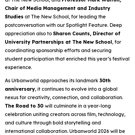
Chair of Media Management and Industry
Studies
at The New School, for leading the
postconversation with our Spotlight Feature. Deep
appreciation also to
Sharon Counts, Director of
University Partnerships at The New School
, for
coordinating sponsorship efforts and securing
student participation that enriched this year’s festival
experience.
As Urbanworld approaches its landmark
30th
anniversary
, it continues to evolve into a global
nexus for creativity, connection, and collaboration.
The Road to 30
will culminate in a year-long
celebration uniting creators across film, technology,
and culture through bold storytelling and
international collaboration. Urbanworld 2026 will be