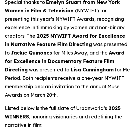
Special thanks to
Emelyn Stuart from New York
Women in Film & Television
(NYWIFT) for
presenting this year’s NYWIFT Awards, recognizing
excellence in filmmaking by women and non-binary
creators. The
2025 NYWIFT Award for
Excellence
in Narrative Feature Film Directing
was presented
to
Jackie
Quinones
for
Miles Away
, and the
Award
for Excellence in Documentary Feature Film
Directing
was presented to
Lisa Cunningham
for
Me
Period
. Both recipients receive a one-year NYWIFT
membership and an invitation to the annual Muse
Awards on March 20th.
Listed below is the full slate of Urbanworld’s
2025
WINNERS
, honoring visionaries and redefining the
narrative in film: