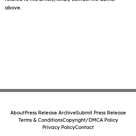
above.
About
Press Release Archive
Submit Press Release
Terms & Conditions
Copyright/DMCA Policy
Privacy Policy
Contact