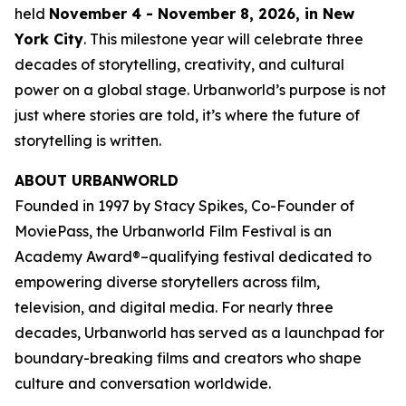
held
November 4 - November 8, 2026, in New
York City
. This milestone year will celebrate three
decades of storytelling, creativity, and cultural
power on a global stage. Urbanworld’s purpose is not
just where stories are told, it’s where the future of
storytelling is written.
ABOUT URBANWORLD
Founded in 1997 by Stacy Spikes, Co-Founder of
MoviePass, the Urbanworld Film Festival is an
Academy Award®–qualifying festival dedicated to
empowering diverse storytellers across film,
television, and digital media. For nearly three
decades, Urbanworld has served as a launchpad for
boundary-breaking films and creators who shape
culture and conversation worldwide.