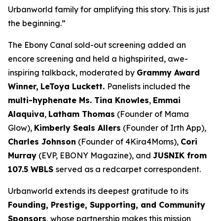
Urbanworld family for amplifying this story. This is just
the beginning.”
The Ebony Canal
sold-out screening added an
encore screening and held a highspirited, awe-
inspiring talkback, moderated by
Grammy Award
Winner,
LeToya
Luckett.
Panelists included the
multi-hyphenate Ms. Tina Knowles
,
Emmai
Alaquiva
,
Latham Thomas
(Founder of Mama
Glow),
Kimberly Seals
Allers
(Founder of Irth App),
Charles Johnson
(Founder of 4Kira4Moms),
Cori
Murray
(EVP, EBONY Magazine), and
JUSNIK from
107.5 WBLS
served as a redcarpet correspondent.
Urbanworld extends its deepest gratitude to its
Founding, Prestige, Supporting, and Community
Sponsors
, whose partnership makes this mission