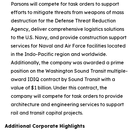
Parsons will compete for task orders to support
efforts to mitigate threats from weapons of mass
destruction for the Defense Threat Reduction
Agency, deliver comprehensive logistics solutions
to the U.S. Navy, and provide construction support
services for Naval and Air Force facilities located
in the Indo-Pacific region and worldwide.
Additionally, the company was awarded a prime
position on the Washington Sound Transit multiple-
award IDIQ contract by Sound Transit with a
value of $1 billion. Under this contract, the
company will compete for task orders to provide
architecture and engineering services to support
rail and transit capital projects.
Additional Corporate Highlights