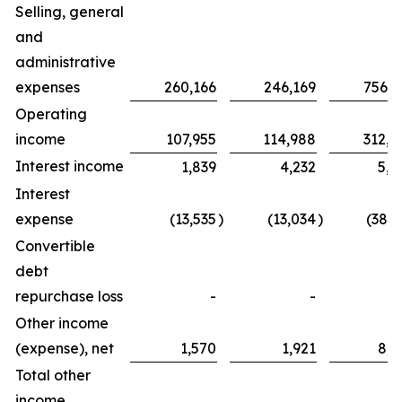
Selling, general
and
administrative
expenses
260,166
246,169
756,2
Operating
income
107,955
114,988
312,8
Interest income
1,839
4,232
5,0
Interest
expense
(13,535
)
(13,034
)
(38,3
Convertible
debt
repurchase loss
-
-
Other income
(expense), net
1,570
1,921
8,2
Total other
income