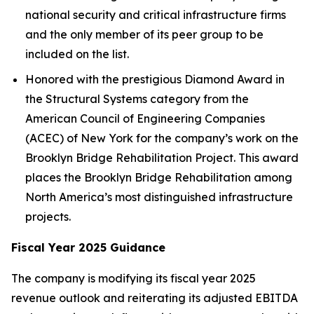
national security and critical infrastructure firms
and the only member of its peer group to be
included on the list.
Honored with the prestigious Diamond Award in
the Structural Systems category from the
American Council of Engineering Companies
(ACEC) of New York for the company’s work on the
Brooklyn Bridge Rehabilitation Project. This award
places the Brooklyn Bridge Rehabilitation among
North America’s most distinguished infrastructure
projects.
Fiscal Year 2025 Guidance
The company is modifying its fiscal year 2025
revenue outlook and reiterating its adjusted EBITDA