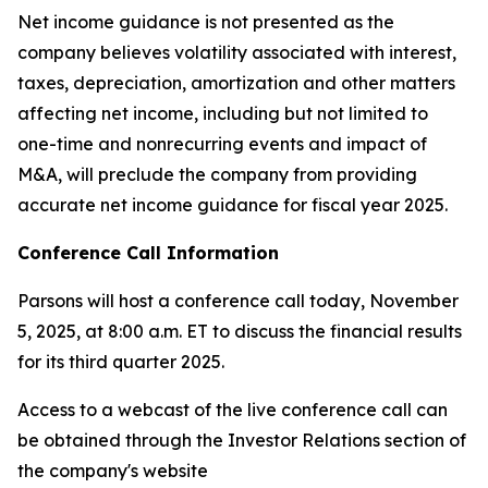
Net income guidance is not presented as the
company believes volatility associated with interest,
taxes, depreciation, amortization and other matters
affecting net income, including but not limited to
one-time and nonrecurring events and impact of
M&A, will preclude the company from providing
accurate net income guidance for fiscal year 2025.
Conference Call Information
Parsons will host a conference call today, November
5, 2025, at 8:00 a.m. ET to discuss the financial results
for its third quarter 2025.
Access to a webcast of the live conference call can
be obtained through the Investor Relations section of
the company's website