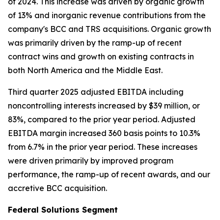
of 2024. This increase was driven by organic growth
of 13% and inorganic revenue contributions from the
company's BCC and TRS acquisitions. Organic growth
was primarily driven by the ramp-up of recent
contract wins and growth on existing contracts in
both North America and the Middle East.
Third quarter 2025 adjusted EBITDA including
noncontrolling interests increased by $39 million, or
83%, compared to the prior year period. Adjusted
EBITDA margin increased 360 basis points to 10.3%
from 6.7% in the prior year period. These increases
were driven primarily by improved program
performance, the ramp-up of recent awards, and our
accretive BCC acquisition.
Federal Solutions Segment