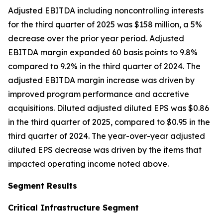
Adjusted EBITDA including noncontrolling interests
for the third quarter of 2025 was $158 million, a 5%
decrease over the prior year period. Adjusted
EBITDA margin expanded 60 basis points to 9.8%
compared to 9.2% in the third quarter of 2024. The
adjusted EBITDA margin increase was driven by
improved program performance and accretive
acquisitions. Diluted adjusted diluted EPS was $0.86
in the third quarter of 2025, compared to $0.95 in the
third quarter of 2024. The year-over-year adjusted
diluted EPS decrease was driven by the items that
impacted operating income noted above.
Segment Results
Critical Infrastructure Segment