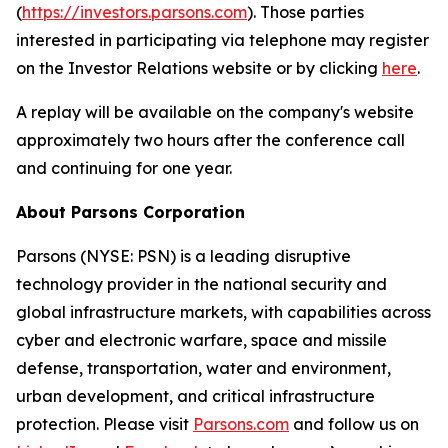
(
https://investors.parsons.com
). Those parties
interested in participating via telephone may register
on the Investor Relations website or by clicking
here
.
A replay will be available on the company's website
approximately two hours after the conference call
and continuing for one year.
About Parsons Corporation
Parsons (NYSE: PSN) is a leading disruptive
technology provider in the national security and
global infrastructure markets, with capabilities across
cyber and electronic warfare, space and missile
defense, transportation, water and environment,
urban development, and critical infrastructure
protection. Please visit
Parsons.com
and follow us on