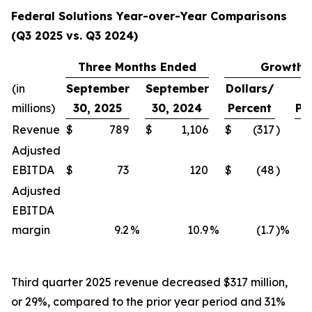
Federal Solutions Year-over-Year Comparisons
(Q3 2025 vs. Q3 2024)
Three Months Ended
Growth
(in
September
September
Dollars/
millions)
30, 2025
30, 2024
Percent
Pe
Revenue
$
789
$
1,106
$
(317
)
Adjusted
EBITDA
$
73
120
$
(48
)
Adjusted
EBITDA
margin
9.2
%
10.9
%
(1.7
)%
Third quarter 2025 revenue decreased $317 million,
or 29%, compared to the prior year period and 31%