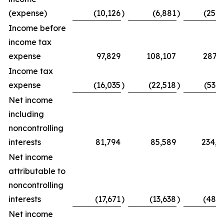
(expense)
(10,126
)
(6,881
)
(25,0
Income before
income tax
expense
97,829
108,107
287,7
Income tax
expense
(16,035
)
(22,518
)
(53,7
Net income
including
noncontrolling
interests
81,794
85,589
234,0
Net income
attributable to
noncontrolling
interests
(17,671
)
(13,638
)
(48,5
Net income