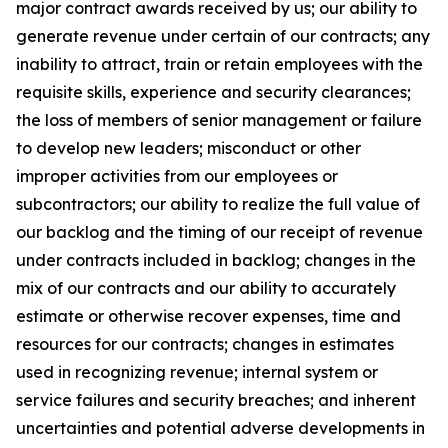
major contract awards received by us; our ability to
generate revenue under certain of our contracts; any
inability to attract, train or retain employees with the
requisite skills, experience and security clearances;
the loss of members of senior management or failure
to develop new leaders; misconduct or other
improper activities from our employees or
subcontractors; our ability to realize the full value of
our backlog and the timing of our receipt of revenue
under contracts included in backlog; changes in the
mix of our contracts and our ability to accurately
estimate or otherwise recover expenses, time and
resources for our contracts; changes in estimates
used in recognizing revenue; internal system or
service failures and security breaches; and inherent
uncertainties and potential adverse developments in