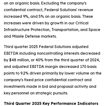
on an organic basis. Excluding the company's
confidential contract, Federal Solutions' revenue
increased 9%, and 5% on an organic basis. These
increases were driven by growth in our Critical
Infrastructure Protection, Transportation, and Space
and Missile Defense markets.
Third quarter 2025 Federal Solutions adjusted
EBITDA including noncontrolling interests decreased
by $48 million, or 40% from the third quarter of 2024,
and adjusted EBITDA margin decreased 170 basis
points to 9.2% driven primarily by lower volume on the
company's fixed price confidential contract and
investments made in bid and proposal activity and
key personnel on strategic pursuits.
Third Quarter 2025 Key Performance Indicators