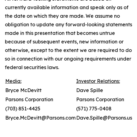
currently available information and speak only as of
the date on which they are made. We assume no
obligation to update any forward-looking statements
made in this presentation that becomes untrue
because of subsequent events, new information or
otherwise, except to the extent we are required to do
so in connection with our ongoing requirements under
federal securities laws.
Media:
Investor Relations:
Bryce McDevitt
Dave Spille
Parsons Corporation
Parsons Corporation
(703) 851-4425
(571) 775-0408
Bryce.McDevitt@Parsons.com
Dave.Spille@Parsons.us