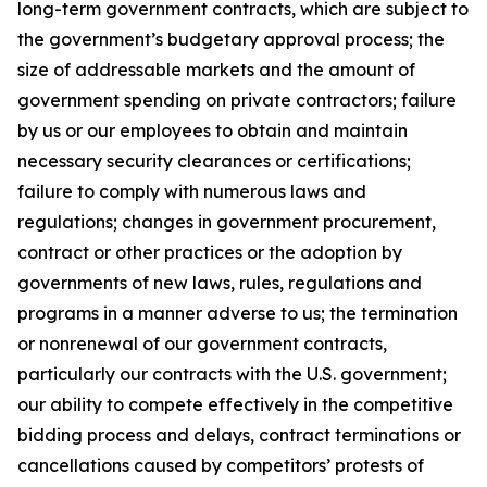
long-term government contracts, which are subject to
the government’s budgetary approval process; the
size of addressable markets and the amount of
government spending on private contractors; failure
by us or our employees to obtain and maintain
necessary security clearances or certifications;
failure to comply with numerous laws and
regulations; changes in government procurement,
contract or other practices or the adoption by
governments of new laws, rules, regulations and
programs in a manner adverse to us; the termination
or nonrenewal of our government contracts,
particularly our contracts with the U.S. government;
our ability to compete effectively in the competitive
bidding process and delays, contract terminations or
cancellations caused by competitors’ protests of