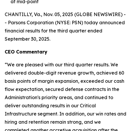
at mid-point
CHANTILLY, Va., Nov. 05, 2025 (GLOBE NEWSWIRE) -
- Parsons Corporation (NYSE: PSN) today announced
financial results for the third quarter ended
September 30, 2025.
CEO Commentary
“We are pleased with our third quarter results. We
delivered double-digit revenue growth, achieved 60
basis points of margin expansion, exceeded our cash
flow expectation, secured defense contracts in the
Administration's priority areas, and continued to
deliver outstanding results in our Critical
Infrastructure segment. In addition, our win rates and
hiring and retention remain strong, and we
completed another accretive acquisition after the