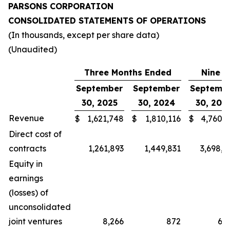
PARSONS CORPORATION
CONSOLIDATED STATEMENTS OF OPERATIONS
(In thousands, except per share data)
(Unaudited)
Three Months Ended
Nine M
September
September
Septemb
30, 2025
30, 2024
30, 202
Revenue
$
1,621,748
$
1,810,116
$
4,760,4
Direct cost of
contracts
1,261,893
1,449,831
3,698,2
Equity in
earnings
(losses) of
unconsolidated
joint ventures
8,266
872
6,9