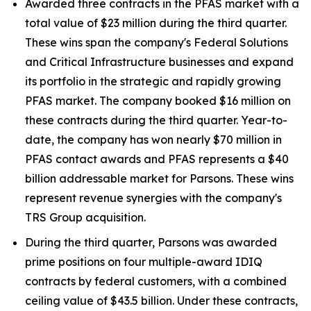
Awarded three contracts in the PFAS market with a
total value of $23 million during the third quarter.
These wins span the company's Federal Solutions
and Critical Infrastructure businesses and expand
its portfolio in the strategic and rapidly growing
PFAS market. The company booked $16 million on
these contracts during the third quarter. Year-to-
date, the company has won nearly $70 million in
PFAS contact awards and PFAS represents a $40
billion addressable market for Parsons. These wins
represent revenue synergies with the company's
TRS Group acquisition.
During the third quarter, Parsons was awarded
prime positions on four multiple-award IDIQ
contracts by federal customers, with a combined
ceiling value of $43.5 billion. Under these contracts,