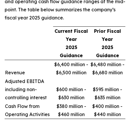
and operating cash flow guidance ranges at the mid-
point. The table below summarizes the company’s
fiscal year 2025 guidance.
Current Fiscal
Prior Fiscal
Year
Year
2025
2025
Guidance
Guidance
$6,400 million -
$6,480 million -
Revenue
$6,500 million
$6,680 million
Adjusted EBITDA
including non-
$600 million -
$595 million -
controlling interest
$630 million
$635 million
Cash Flow from
$380 million -
$400 million -
Operating Activities
$460 million
$440 million