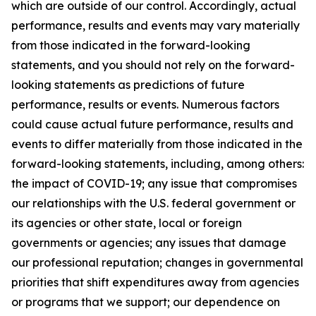
which are outside of our control. Accordingly, actual
performance, results and events may vary materially
from those indicated in the forward-looking
statements, and you should not rely on the forward-
looking statements as predictions of future
performance, results or events. Numerous factors
could cause actual future performance, results and
events to differ materially from those indicated in the
forward-looking statements, including, among others:
the impact of COVID-19; any issue that compromises
our relationships with the U.S. federal government or
its agencies or other state, local or foreign
governments or agencies; any issues that damage
our professional reputation; changes in governmental
priorities that shift expenditures away from agencies
or programs that we support; our dependence on