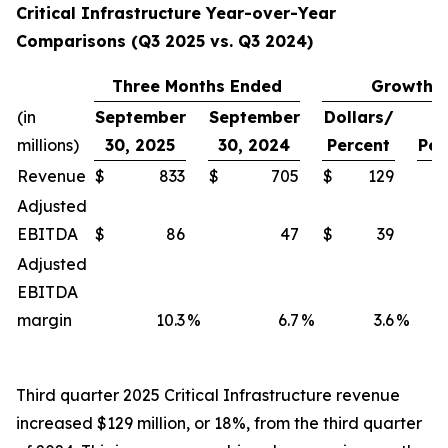
Critical Infrastructure Year-over-Year
Comparisons (Q3 2025 vs. Q3 2024)
Three Months Ended
Growth
(in
September
September
Dollars/
millions)
30, 2025
30, 2024
Percent
Per
Revenue
$
833
$
705
$
129
Adjusted
EBITDA
$
86
47
$
39
Adjusted
EBITDA
margin
10.3
%
6.7
%
3.6
%
Third quarter 2025 Critical Infrastructure revenue
increased $129 million, or 18%, from the third quarter