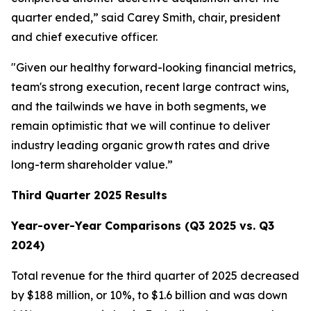
quarter ended,” said Carey Smith, chair, president
and chief executive officer.
"Given our healthy forward-looking financial metrics,
team's strong execution, recent large contract wins,
and the tailwinds we have in both segments, we
remain optimistic that we will continue to deliver
industry leading organic growth rates and drive
long-term shareholder value.”
Third Quarter 2025 Results
Year-over-Year Comparisons (Q3 2025 vs. Q3
2024)
Total revenue for the third quarter of 2025 decreased
by $188 million, or 10%, to $1.6 billion and was down