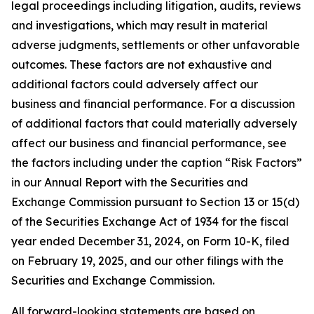
legal proceedings including litigation, audits, reviews
and investigations, which may result in material
adverse judgments, settlements or other unfavorable
outcomes. These factors are not exhaustive and
additional factors could adversely affect our
business and financial performance. For a discussion
of additional factors that could materially adversely
affect our business and financial performance, see
the factors including under the caption “Risk Factors”
in our Annual Report with the Securities and
Exchange Commission pursuant to Section 13 or 15(d)
of the Securities Exchange Act of 1934 for the fiscal
year ended December 31, 2024, on Form 10-K, filed
on February 19, 2025, and our other filings with the
Securities and Exchange Commission.
All forward-looking statements are based on