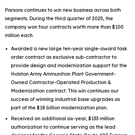
Parsons continues to win new business across both
segments. During the third quarter of 2025, the
company won four contracts worth more than $100
million each.
Awarded a new large ten-year single-award task
order contract as exclusive sub-contractor to
provide design and modernization support for the
Holston Army Ammunition Plant Government-
Owned Contractor-Operated Production &
Modernization contract. This win continues our
success of winning industrial base upgrades as
part of the $18 billion modernization plan.
Received an additional six-year, $133 million
authorization to continue serving as the lead