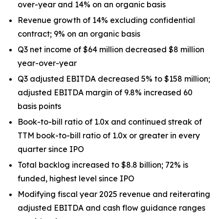
over-year and 14% on an organic basis
Revenue growth of 14% excluding confidential
contract; 9% on an organic basis
Q3 net income of $64 million decreased $8 million
year-over-year
Q3 adjusted EBITDA decreased 5% to $158 million;
adjusted EBITDA margin of 9.8% increased 60
basis points
Book-to-bill ratio of 1.0x and continued streak of
TTM book-to-bill ratio of 1.0x or greater in every
quarter since IPO
Total backlog increased to $8.8 billion; 72% is
funded, highest level since IPO
Modifying fiscal year 2025 revenue and reiterating
adjusted EBITDA and cash flow guidance ranges