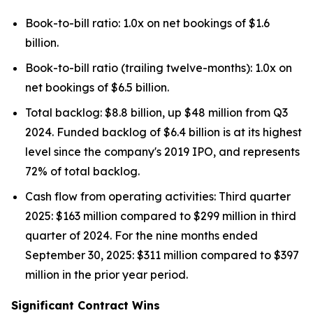
Book-to-bill ratio: 1.0x on net bookings of $1.6
billion.
Book-to-bill ratio (trailing twelve-months): 1.0x on
net bookings of $6.5 billion.
Total backlog: $8.8 billion, up $48 million from Q3
2024. Funded backlog of $6.4 billion is at its highest
level since the company's 2019 IPO, and represents
72% of total backlog.
Cash flow from operating activities: Third quarter
2025: $163 million compared to $299 million in third
quarter of 2024. For the nine months ended
September 30, 2025: $311 million compared to $397
million in the prior year period.
Significant Contract Wins