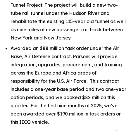
Tunnel Project. The project will build a new two-
tube rail tunnel under the Hudson River and
rehabilitate the existing 115-year old tunnel as well
as nine miles of new passenger rail track between
New York and New Jersey.
Awarded an $88 million task order under the Air
Base, Air Defense contract. Parsons will provide
integration, upgrades, procurement, and training
across the Europe and Africa areas of
responsibility for the U.S. Air Force. This contract
includes a one-year base period and two one-year
option periods, and we booked $82 million this
quarter. For the first nine months of 2025, we’ve
been awarded over $190 million in task orders on
this IDIQ vehicle.