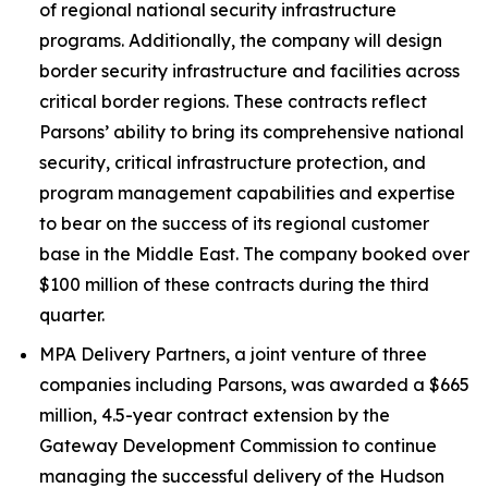
of regional national security infrastructure
programs. Additionally, the company will design
border security infrastructure and facilities across
critical border regions. These contracts reflect
Parsons’ ability to bring its comprehensive national
security, critical infrastructure protection, and
program management capabilities and expertise
to bear on the success of its regional customer
base in the Middle East. The company booked over
$100 million of these contracts during the third
quarter.
MPA Delivery Partners, a joint venture of three
companies including Parsons, was awarded a $665
million, 4.5-year contract extension by the
Gateway Development Commission to continue
managing the successful delivery of the Hudson