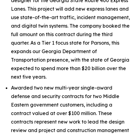
designer for the Georgia State Route 400 Express
Lanes. This project will add new express lanes and
use state-of-the-art traffic, incident management,
and digital twin systems. The company booked the
full amount on this contract during the third
quarter. As a Tier 1 focus state for Parsons, this
expands our Georgia Department of
Transportation presence, with the state of Georgia
expected to spend more than $20 billion over the
next five years.
Awarded two new multi-year single-award
defense and security contracts for two Middle
Eastern government customers, including a
contract valued at over $100 million. These
contracts represent new work to lead the design
review and project and construction management