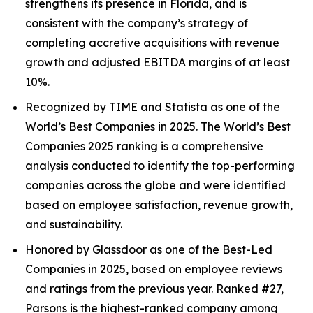
strengthens its presence in Florida, and is
consistent with the company’s strategy of
completing accretive acquisitions with revenue
growth and adjusted EBITDA margins of at least
10%.
Recognized by TIME and Statista as one of the
World’s Best Companies in 2025. The World’s Best
Companies 2025 ranking is a comprehensive
analysis conducted to identify the top-performing
companies across the globe and were identified
based on employee satisfaction, revenue growth,
and sustainability.
Honored by Glassdoor as one of the Best-Led
Companies in 2025, based on employee reviews
and ratings from the previous year. Ranked #27,
Parsons is the highest-ranked company among