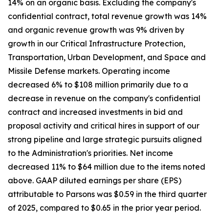
14% on an organic basis. Excluding the company's
confidential contract, total revenue growth was 14%
and organic revenue growth was 9% driven by
growth in our Critical Infrastructure Protection,
Transportation, Urban Development, and Space and
Missile Defense markets. Operating income
decreased 6% to $108 million primarily due to a
decrease in revenue on the company's confidential
contract and increased investments in bid and
proposal activity and critical hires in support of our
strong pipeline and large strategic pursuits aligned
to the Administration's priorities. Net income
decreased 11% to $64 million due to the items noted
above. GAAP diluted earnings per share (EPS)
attributable to Parsons was $0.59 in the third quarter
of 2025, compared to $0.65 in the prior year period.