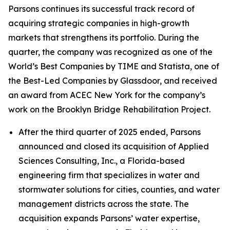
Parsons continues its successful track record of
acquiring strategic companies in high-growth
markets that strengthens its portfolio. During the
quarter, the company was recognized as one of the
World’s Best Companies by TIME and Statista, one of
the Best-Led Companies by Glassdoor, and received
an award from ACEC New York for the company’s
work on the Brooklyn Bridge Rehabilitation Project.
After the third quarter of 2025 ended, Parsons
announced and closed its acquisition of Applied
Sciences Consulting, Inc., a Florida-based
engineering firm that specializes in water and
stormwater solutions for cities, counties, and water
management districts across the state. The
acquisition expands Parsons’ water expertise,