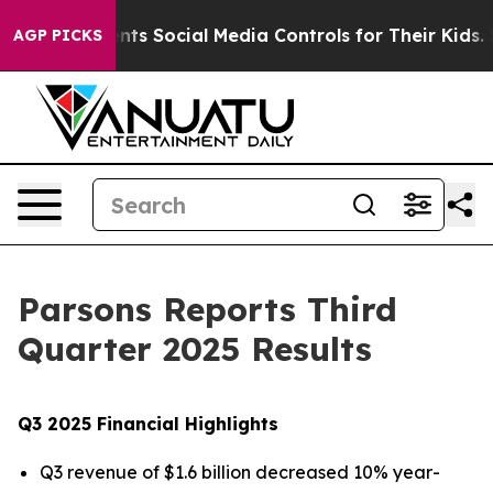
s Social Media Controls for Their Kids. Should the US?
AGP PICKS
Parsons Reports Third
Quarter 2025 Results
Q3 2025 Financial Highlights
Q3 revenue of $1.6 billion decreased 10% year-