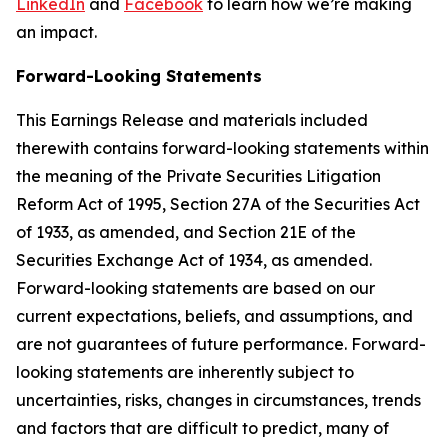
LinkedIn
and
Facebook
to learn how we’re making
an impact.
Forward-Looking Statements
This Earnings Release and materials included
therewith contains forward-looking statements within
the meaning of the Private Securities Litigation
Reform Act of 1995, Section 27A of the Securities Act
of 1933, as amended, and Section 21E of the
Securities Exchange Act of 1934, as amended.
Forward-looking statements are based on our
current expectations, beliefs, and assumptions, and
are not guarantees of future performance. Forward-
looking statements are inherently subject to
uncertainties, risks, changes in circumstances, trends
and factors that are difficult to predict, many of