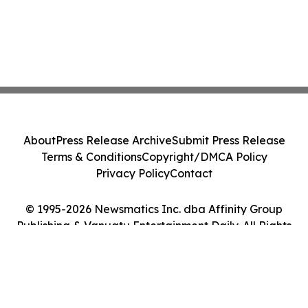
About
Press Release Archive
Submit Press Release
Terms & Conditions
Copyright/DMCA Policy
Privacy Policy
Contact
© 1995-2026 Newsmatics Inc. dba Affinity Group
Publishing & Vanuatu Entertainment Daily. All Rights
Reserved.
Cookie Settings / Your Privacy Choices