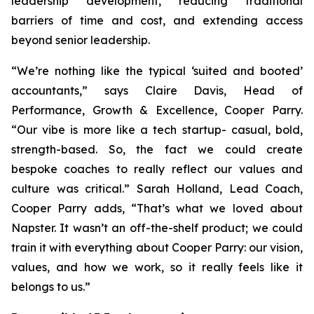
leadership development, reducing traditional
barriers of time and cost, and extending access
beyond senior leadership.
“We’re nothing like the typical ‘suited and booted’
accountants,” says Claire Davis, Head of
Performance, Growth & Excellence, Cooper Parry.
“Our vibe is more like a tech startup- casual, bold,
strength-based. So, the fact we could create
bespoke coaches to really reflect our values and
culture was critical.” Sarah Holland, Lead Coach,
Cooper Parry adds, “That’s what we loved about
Napster. It wasn’t an off-the-shelf product; we could
train it with everything about Cooper Parry: our vision,
values, and how we work, so it really feels like it
belongs to us.”