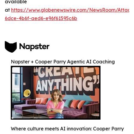
available
at
https://www.globenewswire.com/NewsRoom/Attac
6dce-4b6f-aed6-e96f61595c6b
Napster + Cooper Parry Agentic AI Coaching
Where culture meets AI innovation: Cooper Parry