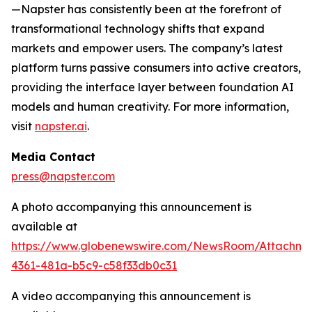
—Napster has consistently been at the forefront of
transformational technology shifts that expand
markets and empower users. The company’s latest
platform turns passive consumers into active creators,
providing the interface layer between foundation AI
models and human creativity. For more information,
visit
napster.ai
.
Media Contact
press@napster.com
A photo accompanying this announcement is
available at
https://www.globenewswire.com/NewsRoom/Attachm
4361-481a-b5c9-c58f33db0c31
A video accompanying this announcement is