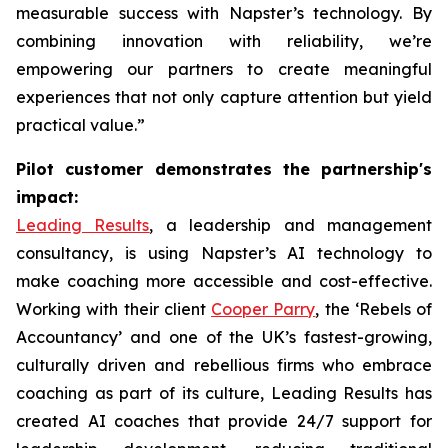
measurable success with Napster’s technology. By
combining innovation with reliability, we’re
empowering our partners to create meaningful
experiences that not only capture attention but yield
practical value.”
Pilot customer demonstrates the partnership's
impact:
Leading Results
, a leadership and management
consultancy, is using Napster’s AI technology to
make coaching more accessible and cost-effective.
Working with their client
Cooper Parry
, the ‘Rebels of
Accountancy’ and one of the UK’s fastest-growing,
culturally driven and rebellious firms who embrace
coaching as part of its culture, Leading Results has
created AI coaches that provide 24/7 support for