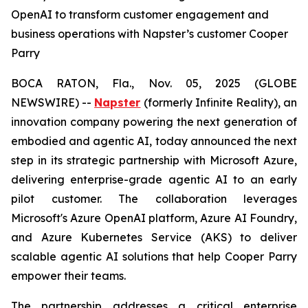
OpenAI to transform customer engagement and
business operations with Napster’s customer Cooper
Parry
BOCA RATON, Fla., Nov. 05, 2025 (GLOBE
NEWSWIRE) --
Napster
(formerly Infinite Reality), an
innovation company powering the next generation of
embodied and agentic AI, today announced the next
step in its strategic partnership with Microsoft Azure,
delivering enterprise-grade agentic AI to an early
pilot customer. The collaboration leverages
Microsoft's Azure OpenAI platform, Azure AI Foundry,
and Azure Kubernetes Service (AKS) to deliver
scalable agentic AI solutions that help Cooper Parry
empower their teams.
The partnership addresses a critical enterprise