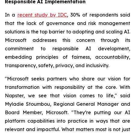
Responsible AI Implementation
In a
recent study by IDC
, 30% of respondents said
that the lack of governance and risk management
solutions is the top barrier to adopting and scaling AI.
Microsoft addresses this concern through its
commitment to responsible AI development,
embedding principles of fairness, accountability,
transparency, safety, privacy, and inclusivity.
"Microsoft seeks partners who share our vision for
transformation with responsibility at the core. With
Napster, we see that vision comes to life," said
Myladie Stoumbou, Regional General Manager and
Board Member, Microsoft. "They’re putting our AI
platform capabilities into practice in ways that are
relevant and impactful. What matters most is not just