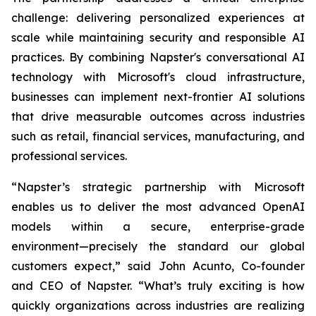
challenge: delivering personalized experiences at
scale while maintaining security and responsible AI
practices. By combining Napster's conversational AI
technology with Microsoft's cloud infrastructure,
businesses can implement next-frontier AI solutions
that drive measurable outcomes across industries
such as retail, financial services, manufacturing, and
professional services.
“Napster’s strategic partnership with Microsoft
enables us to deliver the most advanced OpenAI
models within a secure, enterprise-grade
environment—precisely the standard our global
customers expect,” said John Acunto, Co-founder
and CEO of Napster. “What’s truly exciting is how
quickly organizations across industries are realizing