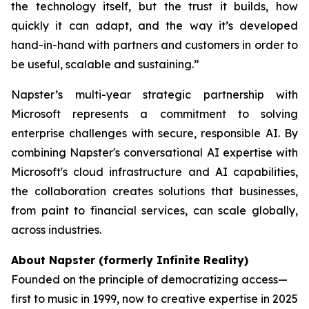
the technology itself, but the trust it builds, how
quickly it can adapt, and the way it’s developed
hand-in-hand with partners and customers in order to
be useful, scalable and sustaining.”
Napster’s multi-year strategic partnership with
Microsoft represents a commitment to solving
enterprise challenges with secure, responsible AI. By
combining Napster's conversational AI expertise with
Microsoft's cloud infrastructure and AI capabilities,
the collaboration creates solutions that businesses,
from paint to financial services, can scale globally,
across industries.
About Napster (formerly Infinite Reality)
Founded on the principle of democratizing access—
first to music in 1999, now to creative expertise in 2025