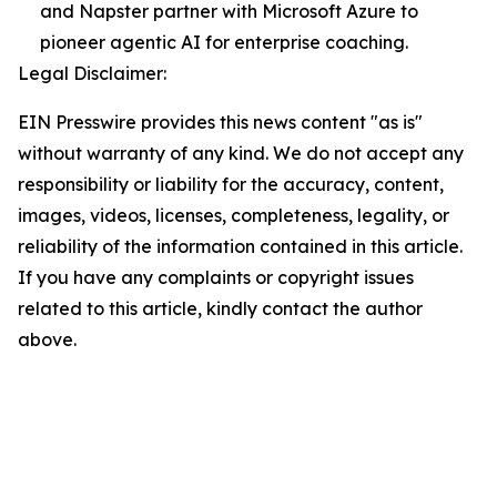
and Napster partner with Microsoft Azure to
pioneer agentic AI for enterprise coaching.
Legal Disclaimer:
EIN Presswire provides this news content "as is"
without warranty of any kind. We do not accept any
responsibility or liability for the accuracy, content,
images, videos, licenses, completeness, legality, or
reliability of the information contained in this article.
If you have any complaints or copyright issues
related to this article, kindly contact the author
above.