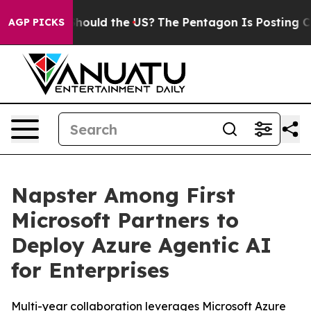
ir Kids. Should the US?
The Pentagon Is Posting Crypti
AGP PICKS
Napster Among First
Microsoft Partners to
Deploy Azure Agentic AI
for Enterprises
Multi-year collaboration leverages Microsoft Azure