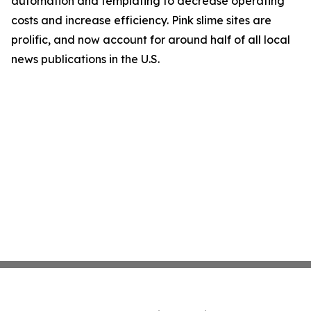
automation and templating to decrease operating
costs and increase efficiency. Pink slime sites are
prolific, and now account for around half of all local
news publications in the U.S.