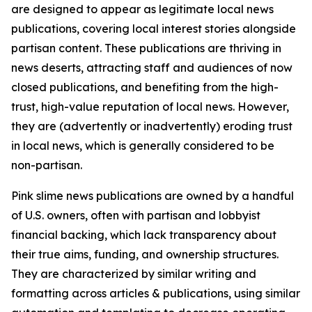
are designed to appear as legitimate local news
publications, covering local interest stories alongside
partisan content. These publications are thriving in
news deserts, attracting staff and audiences of now
closed publications, and benefiting from the high-
trust, high-value reputation of local news. However,
they are (advertently or inadvertently) eroding trust
in local news, which is generally considered to be
non-partisan.
Pink slime news publications are owned by a handful
of U.S. owners, often with partisan and lobbyist
financial backing, which lack transparency about
their true aims, funding, and ownership structures.
They are characterized by similar writing and
formatting across articles & publications, using similar