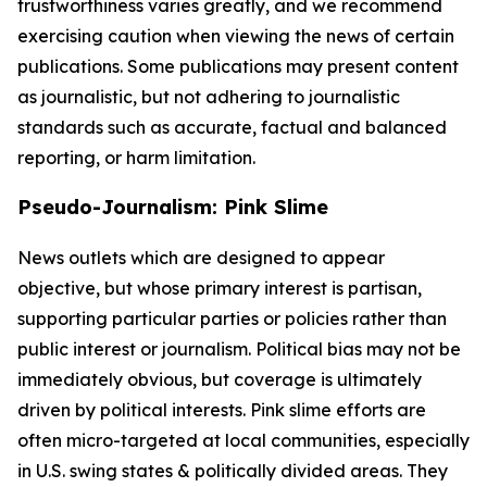
trustworthiness varies greatly, and we recommend
exercising caution when viewing the news of certain
publications. Some publications may present content
as journalistic, but not adhering to journalistic
standards such as accurate, factual and balanced
reporting, or harm limitation.
Pseudo-Journalism: Pink Slime
News outlets which are designed to appear
objective, but whose primary interest is partisan,
supporting particular parties or policies rather than
public interest or journalism. Political bias may not be
immediately obvious, but coverage is ultimately
driven by political interests. Pink slime efforts are
often micro-targeted at local communities, especially
in U.S. swing states & politically divided areas. They