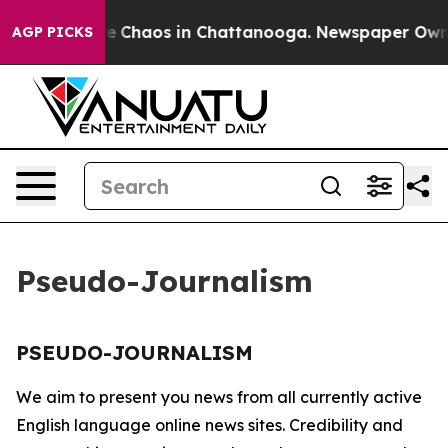
tal Collapse
Chaos in Chattanooga. Newspaper Owner C
AGP PICKS
Pseudo-Journalism
PSEUDO-JOURNALISM
We aim to present you news from all currently active
English language online news sites. Credibility and