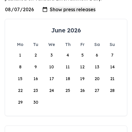
June 2026
Mo
Tu
We
Th
Fr
Sa
Su
1
2
3
4
5
6
7
8
9
10
11
12
13
14
15
16
17
18
19
20
21
22
23
24
25
26
27
28
29
30