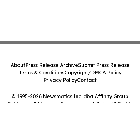
About
Press Release Archive
Submit Press Release
Terms & Conditions
Copyright/DMCA Policy
Privacy Policy
Contact
© 1995-2026 Newsmatics Inc. dba Affinity Group
Publishing & Vanuatu Entertainment Daily. All Rights
Reserved.
Cookie Settings / Your Privacy Choices