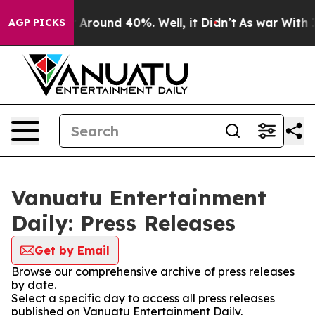
 a Floor Around 40%. Well, it Didn’t
As war With Ira
AGP PICKS
Vanuatu Entertainment
Daily: Press Releases
Get by Email
Browse our comprehensive archive of press releases
by date.
Select a specific day to access all press releases
published on Vanuatu Entertainment Daily.