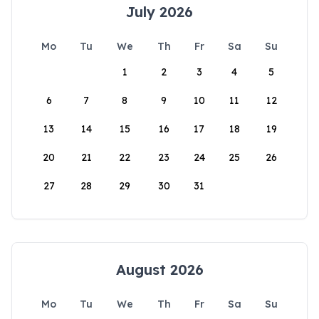
July 2026
Mo
Tu
We
Th
Fr
Sa
Su
1
2
3
4
5
6
7
8
9
10
11
12
13
14
15
16
17
18
19
20
21
22
23
24
25
26
27
28
29
30
31
August 2026
Mo
Tu
We
Th
Fr
Sa
Su