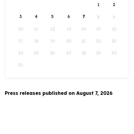
1
2
3
4
5
6
7
8
9
10
11
12
13
14
15
16
17
18
19
20
21
22
23
24
25
26
27
28
29
30
31
Press releases published on August 7, 2026