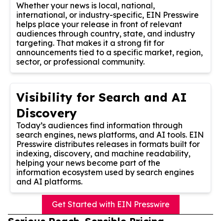
Whether your news is local, national,
international, or industry-specific, EIN Presswire
helps place your release in front of relevant
audiences through country, state, and industry
targeting. That makes it a strong fit for
announcements tied to a specific market, region,
sector, or professional community.
Visibility for Search and AI
Discovery
Today’s audiences find information through
search engines, news platforms, and AI tools. EIN
Presswire distributes releases in formats built for
indexing, discovery, and machine readability,
helping your news become part of the
information ecosystem used by search engines
and AI platforms.
Get Started with EIN Presswire