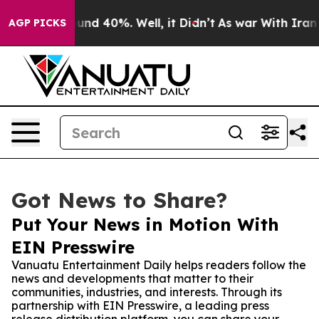
oor Around 40%. Well, it Didn’t
As war With Iran Dro
AGP PICKS
Got News to Share?
Put Your News in Motion With
EIN Presswire
Vanuatu Entertainment Daily helps readers follow the
news and developments that matter to their
communities, industries, and interests. Through its
partnership with EIN Presswire, a leading press