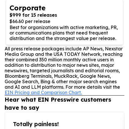
Corporate
$999 for 15 releases
$66.60 per release
Best for organizations with active marketing, PR,
or communications plans that need frequent
distribution and the strongest value per release.
All press release packages include AP News, Nexstar
Media Group and the USA TODAY Network, reaching
their combined 350 million monthly active users in
addition to distribution to major news sites, major
newswires, targeted journalists and editorial rooms,
Bloomberg Terminals, MuckRack, Google News,
Google Search, Bing & other major search engines
and AI and LLM platforms. For more details visit the
EIN Pricing and Comparison Chart.
Hear what EIN Presswire customers
have to say
Totally painless!