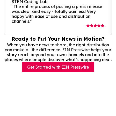
STEM Coding Lab
"The entire process of posting a press release
was clear and easy - totally painless! Very
happy with ease of use and distribution
channels."
Ready to Put Your News in Motion?
When you have news to share, the right distribution
can make all the difference. EIN Presswire helps your
story reach beyond your own channels and into the
places where people discover what’s happening next.
Get Started with EIN Presswire