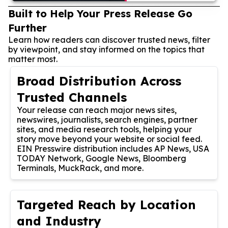
Built to Help Your Press Release Go
Further
Learn how readers can discover trusted news, filter
by viewpoint, and stay informed on the topics that
matter most.
Broad Distribution Across
Trusted Channels
Your release can reach major news sites,
newswires, journalists, search engines, partner
sites, and media research tools, helping your
story move beyond your website or social feed.
EIN Presswire distribution includes AP News, USA
TODAY Network, Google News, Bloomberg
Terminals, MuckRack, and more.
Targeted Reach by Location
and Industry