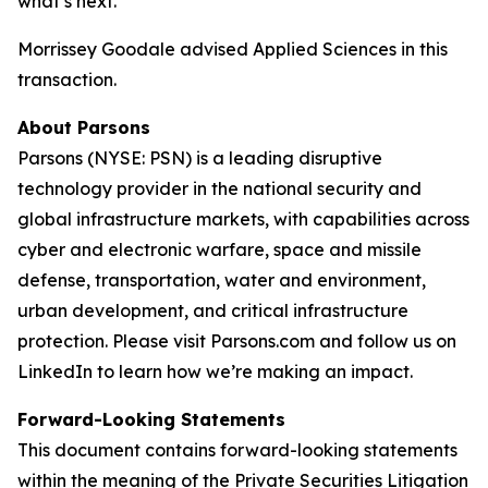
what’s next.”
Morrissey Goodale advised Applied Sciences in this
transaction.
About Parsons
Parsons (NYSE: PSN) is a leading disruptive
technology provider in the national security and
global infrastructure markets, with capabilities across
cyber and electronic warfare, space and missile
defense, transportation, water and environment,
urban development, and critical infrastructure
protection. Please visit Parsons.com and follow us on
LinkedIn to learn how we’re making an impact.
Forward-Looking Statements
This document contains forward-looking statements
within the meaning of the Private Securities Litigation