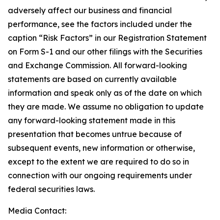
adversely affect our business and financial
performance, see the factors included under the
caption “Risk Factors” in our Registration Statement
on Form S-1 and our other filings with the Securities
and Exchange Commission. All forward-looking
statements are based on currently available
information and speak only as of the date on which
they are made. We assume no obligation to update
any forward-looking statement made in this
presentation that becomes untrue because of
subsequent events, new information or otherwise,
except to the extent we are required to do so in
connection with our ongoing requirements under
federal securities laws.
Media Contact: