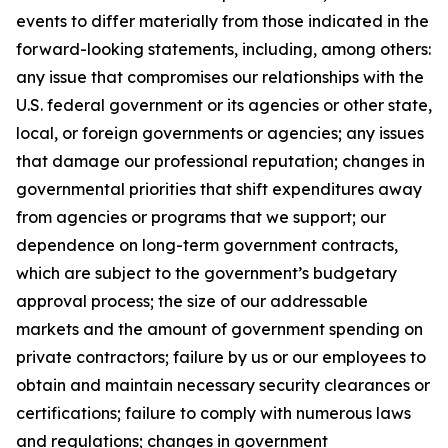
events to differ materially from those indicated in the
forward-looking statements, including, among others:
any issue that compromises our relationships with the
U.S. federal government or its agencies or other state,
local, or foreign governments or agencies; any issues
that damage our professional reputation; changes in
governmental priorities that shift expenditures away
from agencies or programs that we support; our
dependence on long-term government contracts,
which are subject to the government’s budgetary
approval process; the size of our addressable
markets and the amount of government spending on
private contractors; failure by us or our employees to
obtain and maintain necessary security clearances or
certifications; failure to comply with numerous laws
and regulations; changes in government