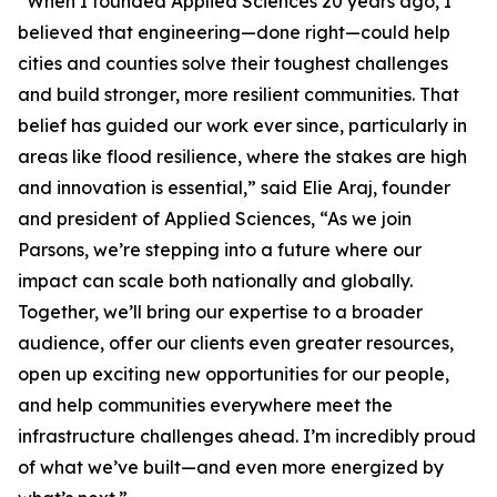
“When I founded Applied Sciences 20 years ago, I
believed that engineering—done right—could help
cities and counties solve their toughest challenges
and build stronger, more resilient communities. That
belief has guided our work ever since, particularly in
areas like flood resilience, where the stakes are high
and innovation is essential,” said Elie Araj, founder
and president of Applied Sciences, “As we join
Parsons, we’re stepping into a future where our
impact can scale both nationally and globally.
Together, we’ll bring our expertise to a broader
audience, offer our clients even greater resources,
open up exciting new opportunities for our people,
and help communities everywhere meet the
infrastructure challenges ahead. I’m incredibly proud
of what we’ve built—and even more energized by