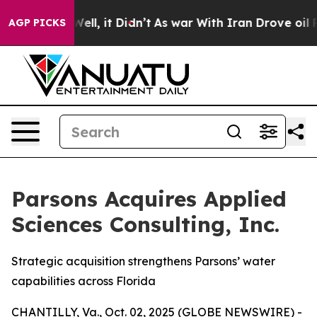
%. Well, it Didn’t
As war With Iran Drove oil Prices
AGP PICKS
Parsons Acquires Applied
Sciences Consulting, Inc.
Strategic acquisition strengthens Parsons’ water
capabilities across Florida
CHANTILLY, Va., Oct. 02, 2025 (GLOBE NEWSWIRE) -