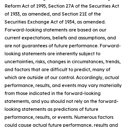
Reform Act of 1995, Section 27A of the Securities Act
of 1933, as amended, and Section 21E of the
Securities Exchange Act of 1934, as amended.
Forward-looking statements are based on our
current expectations, beliefs and assumptions, and
are not guarantees of future performance. Forward-
looking statements are inherently subject to
uncertainties, risks, changes in circumstances, trends,
and factors that are difficult to predict, many of
which are outside of our control. Accordingly, actual
performance, results, and events may vary materially
from those indicated in the forward-looking
statements, and you should not rely on the forward-
looking statements as predictions of future
performance, results, or events. Numerous factors
could cause actual future performance, results and