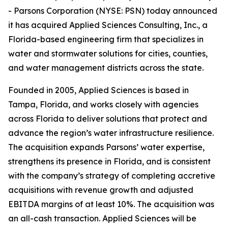
- Parsons Corporation (NYSE: PSN) today announced
it has acquired Applied Sciences Consulting, Inc., a
Florida-based engineering firm that specializes in
water and stormwater solutions for cities, counties,
and water management districts across the state.
Founded in 2005, Applied Sciences is based in
Tampa, Florida, and works closely with agencies
across Florida to deliver solutions that protect and
advance the region’s water infrastructure resilience.
The acquisition expands Parsons’ water expertise,
strengthens its presence in Florida, and is consistent
with the company’s strategy of completing accretive
acquisitions with revenue growth and adjusted
EBITDA margins of at least 10%. The acquisition was
an all-cash transaction. Applied Sciences will be