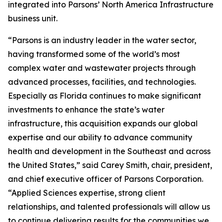
integrated into Parsons’ North America Infrastructure
business unit.
“Parsons is an industry leader in the water sector,
having transformed some of the world’s most
complex water and wastewater projects through
advanced processes, facilities, and technologies.
Especially as Florida continues to make significant
investments to enhance the state’s water
infrastructure, this acquisition expands our global
expertise and our ability to advance community
health and development in the Southeast and across
the United States,” said Carey Smith, chair, president,
and chief executive officer of Parsons Corporation.
“Applied Sciences expertise, strong client
relationships, and talented professionals will allow us
to continue delivering results for the communities we