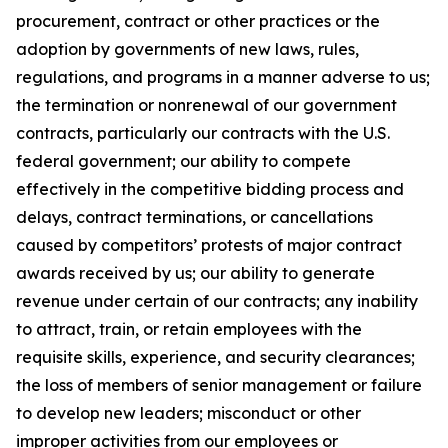
procurement, contract or other practices or the
adoption by governments of new laws, rules,
regulations, and programs in a manner adverse to us;
the termination or nonrenewal of our government
contracts, particularly our contracts with the U.S.
federal government; our ability to compete
effectively in the competitive bidding process and
delays, contract terminations, or cancellations
caused by competitors’ protests of major contract
awards received by us; our ability to generate
revenue under certain of our contracts; any inability
to attract, train, or retain employees with the
requisite skills, experience, and security clearances;
the loss of members of senior management or failure
to develop new leaders; misconduct or other
improper activities from our employees or