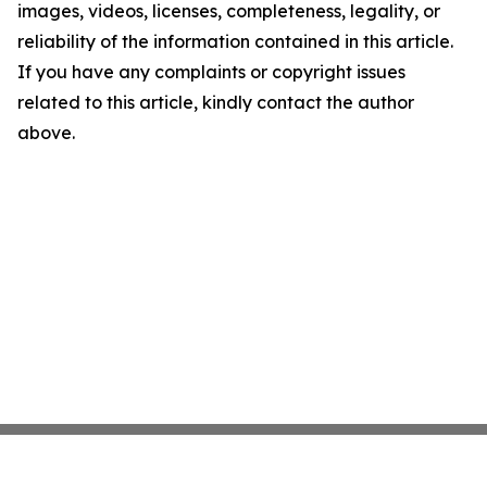
images, videos, licenses, completeness, legality, or
reliability of the information contained in this article.
If you have any complaints or copyright issues
related to this article, kindly contact the author
above.