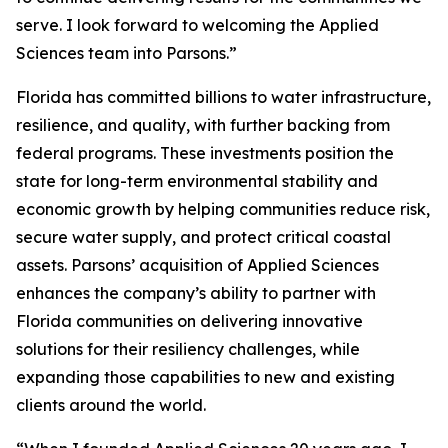
serve. I look forward to welcoming the Applied
Sciences team into Parsons.”
Florida has committed billions to water infrastructure,
resilience, and quality, with further backing from
federal programs. These investments position the
state for long-term environmental stability and
economic growth by helping communities reduce risk,
secure water supply, and protect critical coastal
assets. Parsons’ acquisition of Applied Sciences
enhances the company’s ability to partner with
Florida communities on delivering innovative
solutions for their resiliency challenges, while
expanding those capabilities to new and existing
clients around the world.