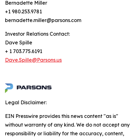
Bernadette Miller
+1 980.253.9781
bernadette.miller@parsons.com
Investor Relations Contact:
Dave Spille
+ 1 703.775.6191
Dave.Spille@Parsons.us
Legal Disclaimer:
EIN Presswire provides this news content "as is"
without warranty of any kind. We do not accept any
responsibility or liability for the accuracy, content,