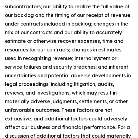
subcontractors; our ability to realize the full value of
our backlog and the timing of our receipt of revenue
under contracts included in backlog; changes in the
mix of our contracts and our ability to accurately
estimate or otherwise recover expenses, time and
resources for our contracts; changes in estimates
used in recognizing revenue; internal system or
service failures and security breaches; and inherent
uncertainties and potential adverse developments in
legal proceedings, including litigation, audits,
reviews, and investigations, which may result in
materially adverse judgments, settlements, or other
unfavorable outcomes. These factors are not
exhaustive, and additional factors could adversely
affect our business and financial performance. For a
discussion of additional factors that could materially